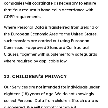
companies will coordinate as necessary to ensure
that Your request is handled in accordance with
GDPR requirements.
Where Personal Data is transferred from Ireland or
the European Economic Area to the United States,
such transfers are carried out using European
Commission–approved Standard Contractual
Clauses, together with supplementary safeguards
where required by applicable law.
12. CHILDREN’S PRIVACY
Our Services are not intended for individuals under
eighteen (18) years of age. We do not knowingly
collect Personal Data from children. If such data is
discovered, We will promptly remove it.