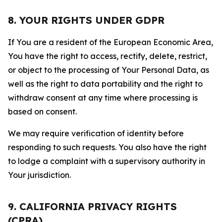
8. YOUR RIGHTS UNDER GDPR
If You are a resident of the European Economic Area,
You have the right to access, rectify, delete, restrict,
or object to the processing of Your Personal Data, as
well as the right to data portability and the right to
withdraw consent at any time where processing is
based on consent.
We may require verification of identity before
responding to such requests. You also have the right
to lodge a complaint with a supervisory authority in
Your jurisdiction.
9. CALIFORNIA PRIVACY RIGHTS
(CPRA)