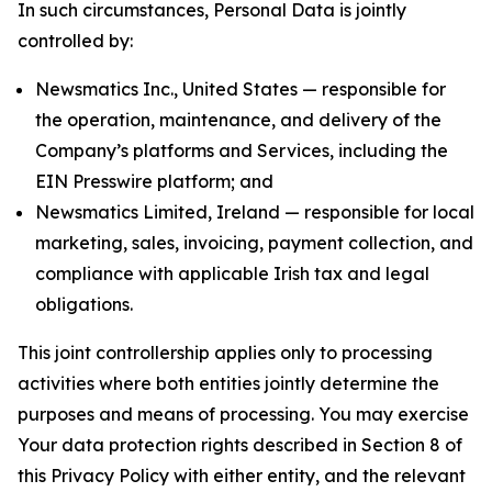
In such circumstances, Personal Data is jointly
controlled by:
Newsmatics Inc., United States — responsible for
the operation, maintenance, and delivery of the
Company’s platforms and Services, including the
EIN Presswire platform; and
Newsmatics Limited, Ireland — responsible for local
marketing, sales, invoicing, payment collection, and
compliance with applicable Irish tax and legal
obligations.
This joint controllership applies only to processing
activities where both entities jointly determine the
purposes and means of processing. You may exercise
Your data protection rights described in Section 8 of
this Privacy Policy with either entity, and the relevant