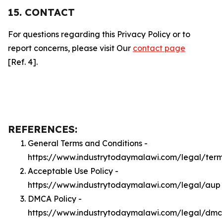
15. CONTACT
For questions regarding this Privacy Policy or to
report concerns, please visit Our
contact page
[Ref. 4].
REFERENCES:
General Terms and Conditions -
https://www.industrytodaymalawi.com/legal/ter
Acceptable Use Policy -
https://www.industrytodaymalawi.com/legal/aup
DMCA Policy -
https://www.industrytodaymalawi.com/legal/dm