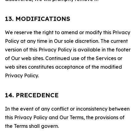
13. MODIFICATIONS
We reserve the right to amend or modify this Privacy
Policy at any time in Our sole discretion. The current
version of this Privacy Policy is available in the footer
of Our web sites. Continued use of the Services or
web sites constitutes acceptance of the modified
Privacy Policy.
14. PRECEDENCE
In the event of any conflict or inconsistency between
this Privacy Policy and Our Terms, the provisions of
the Terms shall govern.