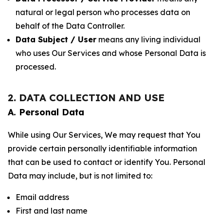
natural or legal person who processes data on
behalf of the Data Controller.
Data Subject / User
means any living individual
who uses Our Services and whose Personal Data is
processed.
2. DATA COLLECTION AND USE
A. Personal Data
While using Our Services, We may request that You
provide certain personally identifiable information
that can be used to contact or identify You. Personal
Data may include, but is not limited to:
Email address
First and last name