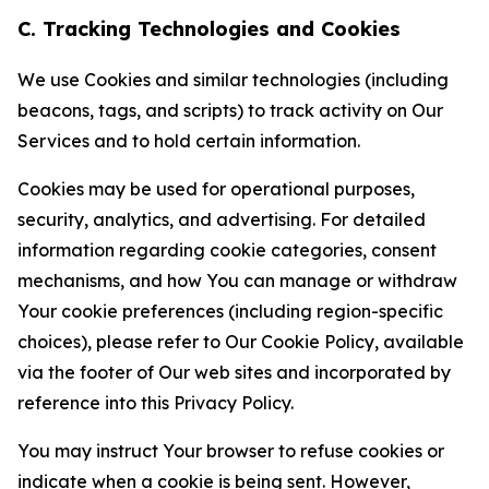
C. Tracking Technologies and Cookies
We use Cookies and similar technologies (including
beacons, tags, and scripts) to track activity on Our
Services and to hold certain information.
Cookies may be used for operational purposes,
security, analytics, and advertising. For detailed
information regarding cookie categories, consent
mechanisms, and how You can manage or withdraw
Your cookie preferences (including region-specific
choices), please refer to Our Cookie Policy, available
via the footer of Our web sites and incorporated by
reference into this Privacy Policy.
You may instruct Your browser to refuse cookies or
indicate when a cookie is being sent. However,