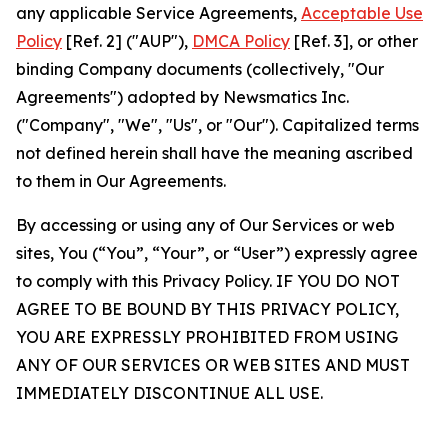
any applicable Service Agreements,
Acceptable Use
Policy
[Ref. 2] ("AUP"),
DMCA Policy
[Ref. 3], or other
binding Company documents (collectively, "Our
Agreements") adopted by Newsmatics Inc.
("Company", "We", "Us", or "Our"). Capitalized terms
not defined herein shall have the meaning ascribed
to them in Our Agreements.
By accessing or using any of Our Services or web
sites, You (“You”, “Your”, or “User”) expressly agree
to comply with this Privacy Policy. IF YOU DO NOT
AGREE TO BE BOUND BY THIS PRIVACY POLICY,
YOU ARE EXPRESSLY PROHIBITED FROM USING
ANY OF OUR SERVICES OR WEB SITES AND MUST
IMMEDIATELY DISCONTINUE ALL USE.