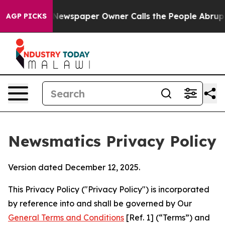
ga. Newspaper Owner Calls the People Abruptly Laid 
AGP PICKS
Newsmatics Privacy Policy
Version dated December 12, 2025.
This Privacy Policy ("Privacy Policy") is incorporated
by reference into and shall be governed by Our
General Terms and Conditions
[Ref. 1] (“Terms”) and