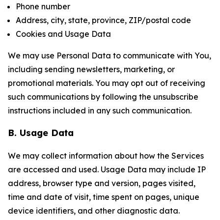
Phone number
Address, city, state, province, ZIP/postal code
Cookies and Usage Data
We may use Personal Data to communicate with You,
including sending newsletters, marketing, or
promotional materials. You may opt out of receiving
such communications by following the unsubscribe
instructions included in any such communication.
B. Usage Data
We may collect information about how the Services
are accessed and used. Usage Data may include IP
address, browser type and version, pages visited,
time and date of visit, time spent on pages, unique
device identifiers, and other diagnostic data.