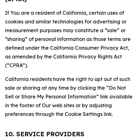
If You are a resident of California, certain uses of
cookies and similar technologies for advertising or
measurement purposes may constitute a “sale” or
“sharing” of personal information as those terms are
defined under the California Consumer Privacy Act,
as amended by the California Privacy Rights Act
(“CPRA”).
California residents have the right to opt out of such
sale or sharing at any time by clicking the “Do Not
Sell or Share My Personal Information” link available
in the footer of Our web sites or by adjusting
preferences through the Cookie Settings link.
10. SERVICE PROVIDERS