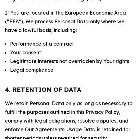
If You are located in the European Economic Area
(“EEA”), We process Personal Data only where we
have a lawful basis, including:
Performance of a contract
Your consent
Legitimate interests not overridden by Your rights
Legal compliance
4. RETENTION OF DATA
We retain Personal Data only as long as necessary to
fulfill the purposes outlined in this Privacy Policy,
comply with legal obligations, resolve disputes, and
enforce Our Agreements. Usage Data is retained for
shorter periods unless required for security,