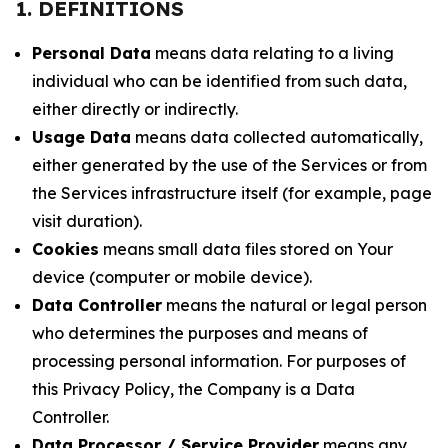
1. DEFINITIONS
Personal Data
means data relating to a living
individual who can be identified from such data,
either directly or indirectly.
Usage Data
means data collected automatically,
either generated by the use of the Services or from
the Services infrastructure itself (for example, page
visit duration).
Cookies
means small data files stored on Your
device (computer or mobile device).
Data Controller
means the natural or legal person
who determines the purposes and means of
processing personal information. For purposes of
this Privacy Policy, the Company is a Data
Controller.
Data Processor / Service Provider
means any