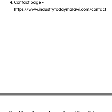
Contact page -
https://www.industrytodaymalawi.com/contact