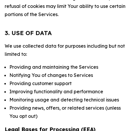
refusal of cookies may limit Your ability to use certain
portions of the Services.
3. USE OF DATA
We use collected data for purposes including but not
limited to:
Providing and maintaining the Services
Notifying You of changes to Services
Providing customer support
Improving functionality and performance
Monitoring usage and detecting technical issues
Providing news, offers, or related services (unless
You opt out)
Legal Bases for Processing (EEA)