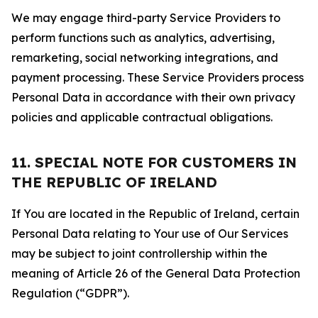
We may engage third-party Service Providers to
perform functions such as analytics, advertising,
remarketing, social networking integrations, and
payment processing. These Service Providers process
Personal Data in accordance with their own privacy
policies and applicable contractual obligations.
11. SPECIAL NOTE FOR CUSTOMERS IN
THE REPUBLIC OF IRELAND
If You are located in the Republic of Ireland, certain
Personal Data relating to Your use of Our Services
may be subject to joint controllership within the
meaning of Article 26 of the General Data Protection
Regulation (“GDPR”).