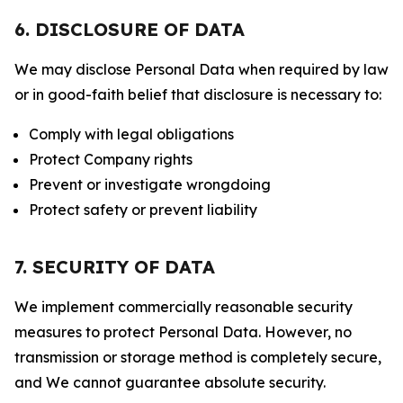
6. DISCLOSURE OF DATA
We may disclose Personal Data when required by law
or in good-faith belief that disclosure is necessary to:
Comply with legal obligations
Protect Company rights
Prevent or investigate wrongdoing
Protect safety or prevent liability
7. SECURITY OF DATA
We implement commercially reasonable security
measures to protect Personal Data. However, no
transmission or storage method is completely secure,
and We cannot guarantee absolute security.