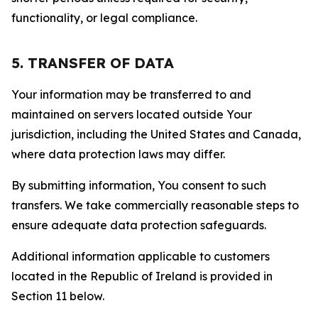
functionality, or legal compliance.
5. TRANSFER OF DATA
Your information may be transferred to and
maintained on servers located outside Your
jurisdiction, including the United States and Canada,
where data protection laws may differ.
By submitting information, You consent to such
transfers. We take commercially reasonable steps to
ensure adequate data protection safeguards.
Additional information applicable to customers
located in the Republic of Ireland is provided in
Section 11 below.