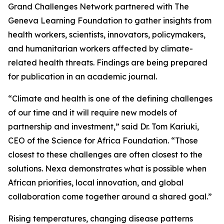
Grand Challenges Network partnered with The
Geneva Learning Foundation to gather insights from
health workers, scientists, innovators, policymakers,
and humanitarian workers affected by climate-
related health threats. Findings are being prepared
for publication in an academic journal.
“Climate and health is one of the defining challenges
of our time and it will require new models of
partnership and investment,” said Dr. Tom Kariuki,
CEO of the Science for Africa Foundation. “Those
closest to these challenges are often closest to the
solutions. Nexa demonstrates what is possible when
African priorities, local innovation, and global
collaboration come together around a shared goal.”
Rising temperatures, changing disease patterns