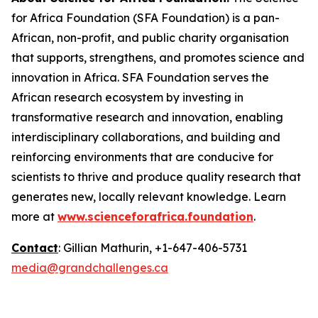
for Africa Foundation (SFA Foundation) is a pan-
African, non-profit, and public charity organisation
that supports, strengthens, and promotes science and
innovation in Africa. SFA Foundation serves the
African research ecosystem by investing in
transformative research and innovation, enabling
interdisciplinary collaborations, and building and
reinforcing environments that are conducive for
scientists to thrive and produce quality research that
generates new, locally relevant knowledge. Learn
more at
www.scienceforafrica.foundation
.
Contact
: Gillian Mathurin, +1-647-406-5731
media@grandchallenges.ca