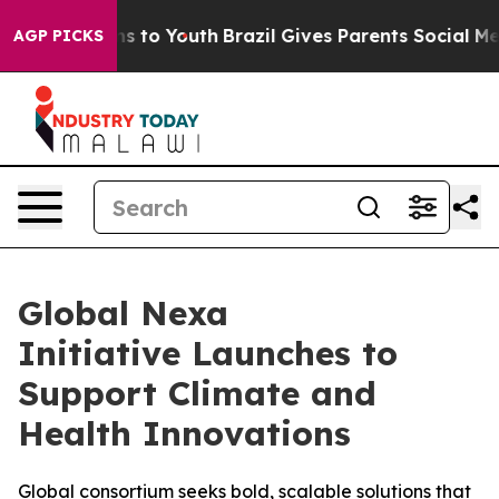
ate Harms to Youth
Brazil Gives Parents Social Media Co
AGP PICKS
Global Nexa
Initiative Launches to
Support Climate and
Health Innovations
Global consortium seeks bold, scalable solutions that