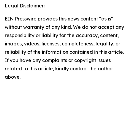
Legal Disclaimer:
EIN Presswire provides this news content "as is"
without warranty of any kind. We do not accept any
responsibility or liability for the accuracy, content,
images, videos, licenses, completeness, legality, or
reliability of the information contained in this article.
If you have any complaints or copyright issues
related to this article, kindly contact the author
above.