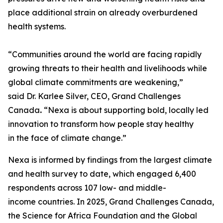
place additional strain on already overburdened
health systems.
“Communities around the world are facing rapidly
growing threats to their health and livelihoods while
global climate commitments are weakening,”
said Dr. Karlee Silver, CEO, Grand Challenges
Canada
.
“Nexa is about supporting bold, locally led
innovation to transform how people stay healthy
in the face of climate change.”
Nexa is informed by findings from the largest climate
and health survey to date, which engaged 6,400
respondents across 107 low- and middle-
income countries. In 2025, Grand Challenges Canada,
the Science for Africa Foundation and the Global