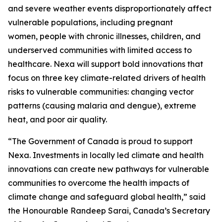
and severe weather events disproportionately affect
vulnerable populations, including pregnant
women, people with chronic illnesses, children, and
underserved communities with limited access to
healthcare. Nexa will support bold innovations that
focus on three key climate-related drivers of health
risks to vulnerable communities: changing vector
patterns (causing malaria and dengue), extreme
heat, and poor air quality.
“The Government of Canada is proud to support
Nexa. Investments in locally led climate and health
innovations can create new pathways for vulnerable
communities to overcome the health impacts of
climate change and safeguard global health,” said
the Honourable Randeep Sarai, Canada’s Secretary