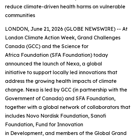
reduce climate-driven health harms on vulnerable
communities
LONDON, June 21, 2026 (GLOBE NEWSWIRE) -- At
London Climate Action Week, Grand Challenges
Canada (GCC) and the Science for
Africa Foundation (SFA Foundation) today
announced the launch of Nexa, a global
initiative to support locally led innovations that
address the growing health impacts of climate
change. Nexa is led by GCC (in partnership with the
Government of Canada) and SFA Foundation,
together with a global network of collaborators that
includes Novo Nordisk Foundation, Sanofi
Foundation, Fund for Innovation
in Development, and members of the Global Grand