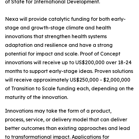
of State for International Development.
Nexa will provide catalytic funding for both early-
stage and growth-stage climate and health
innovations that strengthen health systems
adaptation and resilience and have a strong
potential for impact and scale. Proof of Concept
innovations will receive up to US$200,000 over 18-24
months to support early-stage ideas. Proven solutions
will receive approximately US$250,000 - $2,000,000
of Transition to Scale funding each, depending on the
maturity of the innovation.
Innovations may take the form of a product,
process, service, or delivery model that can deliver
better outcomes than existing approaches and lead
to transformational impact. Applications for