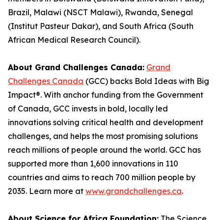
Brazil, Malawi (NSCT Malawi), Rwanda, Senegal
(Institut Pasteur Dakar), and South Africa (South
African Medical Research Council).
About Grand Challenges Canada:
Grand
Challenges Canada
(GCC) backs Bold Ideas with Big
Impact®. With anchor funding from the Government
of Canada, GCC invests in bold, locally led
innovations solving critical health and development
challenges, and helps the most promising solutions
reach millions of people around the world. GCC has
supported more than 1,600 innovations in 110
countries and aims to reach 700 million people by
2035. Learn more at
www.grandchallenges.ca
.
About Science for Africa Foundation:
The Science