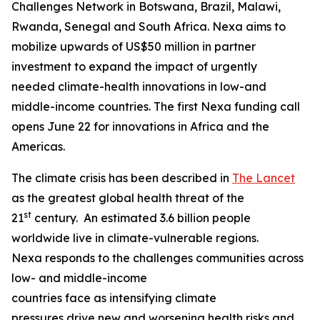
Challenges Network in Botswana, Brazil, Malawi,
Rwanda, Senegal and South Africa. Nexa aims to
mobilize upwards of US$50 million in partner
investment to expand the impact of urgently
needed climate-health innovations in low-and
middle-income countries. The first Nexa funding call
opens June 22 for innovations in Africa and the
Americas.
The climate crisis has been described in
The Lancet
as the greatest global health threat of the
st
21
century. An estimated 3.6 billion people
worldwide live in climate-vulnerable regions.
Nexa responds to the challenges communities across
low- and middle-income
countries face as intensifying climate
pressures drive new and worsening health risks and