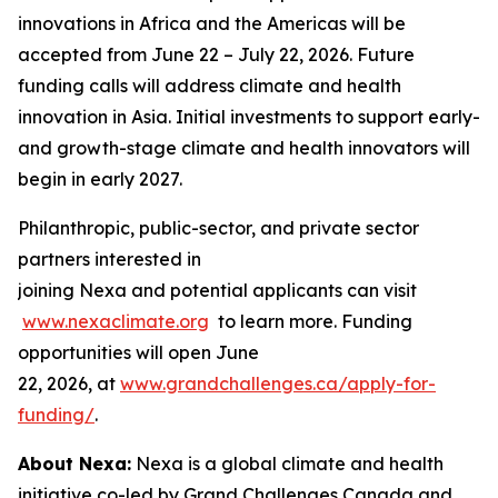
innovations in Africa and the Americas will be
accepted from June 22 – July 22, 2026. Future
funding calls will address climate and health
innovation in Asia. Initial investments to support early-
and growth-stage climate and health innovators will
begin in early 2027.
Philanthropic, public-sector, and private sector
partners interested in
joining Nexa and potential applicants can visit
www.nexaclimate.org
to learn more. Funding
opportunities will open June
22, 2026, at
www.grandchallenges.ca/apply-for-
funding/
.
About Nexa:
Nexa is a global climate and health
initiative co-led by Grand Challenges Canada and