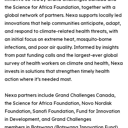
the Science for Africa Foundation, together with a
global network of partners. Nexa supports locally led
innovations that help communities anticipate, adapt,
and respond to climate-related health threats, with
an initial focus on extreme heat, mosquito-borne
infections, and poor air quality. Informed by insights
from past funding calls and the largest-ever global
survey of health workers on climate and health, Nexa
invests in solutions that strengthen timely health
action where it’s needed most.
Nexa partners include Grand Challenges Canada,
the Science for Africa Foundation, Novo Nordisk
Foundation, Sanofi Foundation, Fund for Innovation
in Development, and Grand Challenges
members in Botswana (Botswana Innovation Fund),