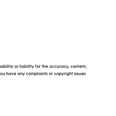
ility or liability for the accuracy, content,
f you have any complaints or copyright issues