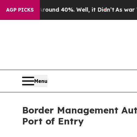
loor Around 40%. Well, it Didn’t
As war With Ir
AGP PICKS
Menu
Border Management Auth
Port of Entry