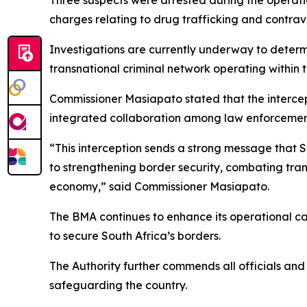
Three suspects were arrested during the operati
charges relating to drug trafficking and contrav
Investigations are currently underway to determ
transnational criminal network operating within t
Commissioner Masiapato stated that the intercep
integrated collaboration among law enforcemen
“This interception sends a strong message that S
to strengthening border security, combating trans
economy,” said Commissioner Masiapato.
The BMA continues to enhance its operational cap
to secure South Africa’s borders.
The Authority further commends all officials and
safeguarding the country.