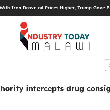
an Drove oil Prices Higher, Trump Gave Politica
ority intercepts drug consi