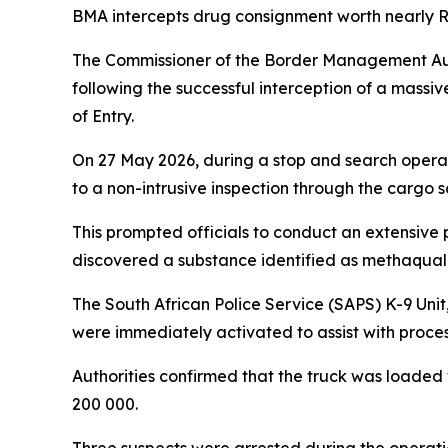
BMA intercepts drug consignment worth nearly R1 
The Commissioner of the Border Management Au
following the successful interception of a massi
of Entry.
On 27 May 2026, during a stop and search operat
to a non-intrusive inspection through the cargo 
This prompted officials to conduct an extensive p
discovered a substance identified as methaqua
The South African Police Service (SAPS) K-9 Unit
were immediately activated to assist with proces
Authorities confirmed that the truck was loaded
200 000.