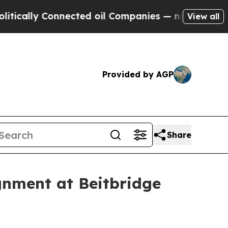
lly Connected oil Companies — not Taxpayers — t
View all
Provided by AGP
Share
gnment at Beitbridge