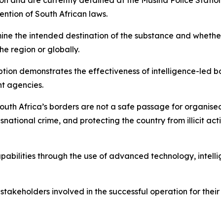
on and are currently detained at the Musina Police Statio
ention of South African laws.
ine the intended destination of the substance and whethe
he region or globally.
tion demonstrates the effectiveness of intelligence-led b
t agencies.
outh Africa’s borders are not a safe passage for organise
national crime, and protecting the country from illicit ac
abilities through the use of advanced technology, intelli
 stakeholders involved in the successful operation for thei