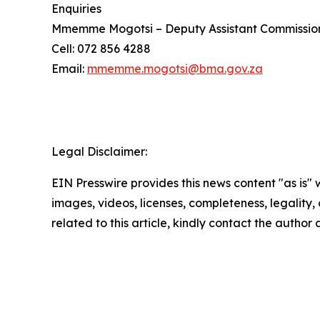
Enquiries
Mmemme Mogotsi – Deputy Assistant Commissio
Cell: 072 856 4288
Email:
mmemme.mogotsi@bma.gov.za
Legal Disclaimer:
EIN Presswire provides this news content "as is" 
images, videos, licenses, completeness, legality, o
related to this article, kindly contact the author