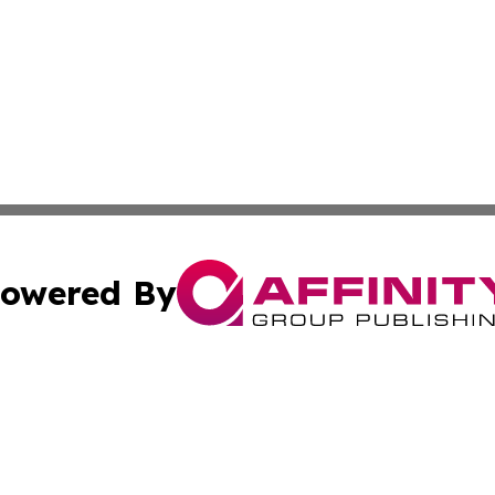
owered By
ubmit Press Release
Terms & Conditions
Copyright/DMCA
Inc. dba Affinity Group Publishing & Industry Today Mala
Cookie Settings / Your Privacy Choices