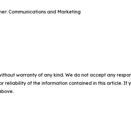
ner: Communications and Marketing
without warranty of any kind. We do not accept any responsib
r reliability of the information contained in this article. I
 above.