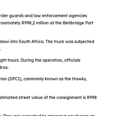
rder guards and law enforcement agencies
oximately R998,2 million at the Beitbridge Port
lawi into South Africa. The truck was subjected
.
ht hours. During the operation, officials
drax.
igation (DPCI), commonly known as the Hawks,
stimated street value of the consignment is R998