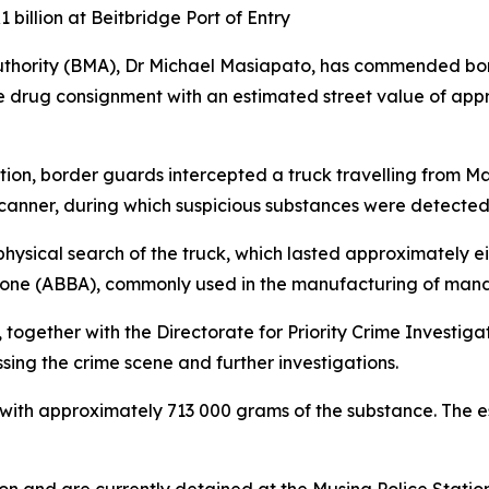
billion at Beitbridge Port of Entry
thority (BMA), Dr Michael Masiapato, has commended bo
ve drug consignment with an estimated street value of appr
ion, border guards intercepted a truck travelling from Ma
scanner, during which suspicious substances were detected
hysical search of the truck, which lasted approximately eig
lone (ABBA), commonly used in the manufacturing of man
, together with the Directorate for Priority Crime Invest
sing the crime scene and further investigations.
 with approximately 713 000 grams of the substance. The e