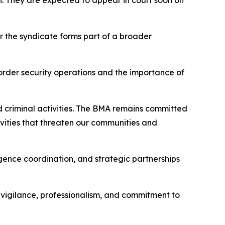
n. They are expected to appear in court soon on
r the syndicate forms part of a broader
order security operations and the importance of
d criminal activities. The BMA remains committed
tivities that threaten our communities and
gence coordination, and strategic partnerships
r vigilance, professionalism, and commitment to