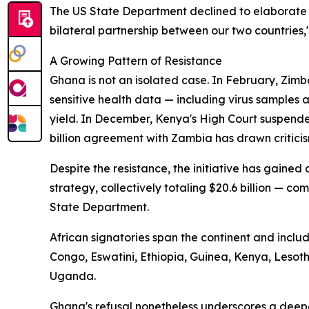
The US State Department declined to elaborate 
bilateral partnership between our two countries,
A Growing Pattern of Resistance
Ghana is not an isolated case. In February, Zimb
sensitive health data — including virus samples
yield. In December, Kenya's High Court suspende
billion agreement with Zambia has drawn criticis
Despite the resistance, the initiative has gaine
strategy, collectively totaling $20.6 billion — com
State Department.
African signatories span the continent and incl
Congo, Eswatini, Ethiopia, Guinea, Kenya, Leso
Uganda.
Ghana's refusal nonetheless underscores a deep