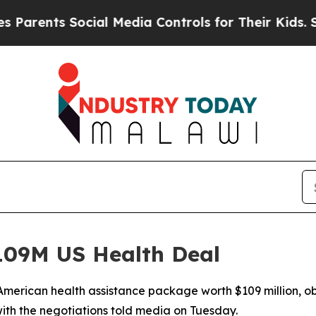
ents Social Media Controls for Their Kids. Should
09M US Health Deal
merican health assistance package worth $109 million, ob
ith the negotiations told media on Tuesday.