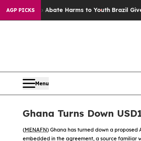
on Fund to Abate Harms to Youth
Brazil Gives Par
AGP PICKS
Menu
Ghana Turns Down USD1
(
MENAFN
) Ghana has turned down a proposed A
embedded in the agreement, a source familiar w