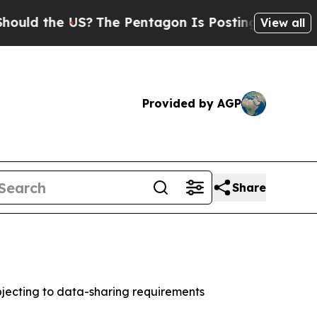
 the US?
The Pentagon Is Posting Cryptic Biblic
View all
Provided by AGP
Share
jecting to data-sharing requirements