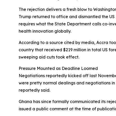
The rejection delivers a fresh blow to Washingto
Trump returned to office and dismantled the US 
requires what the State Department calls co-in
health innovation globally.
According to a source cited by media, Accra took 
country that received $219 million in total US fo
sweeping aid cuts took effect.
Pressure Mounted as Deadline Loomed
Negotiations reportedly kicked off last November
were pretty normal dealings and negotiations in 
reportedly said.
Ghana has since formally communicated its rejec
issued a public comment at the time of publicati