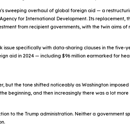
n's sweeping overhaul of global foreign aid — a restructu
Agency for International Development. Its replacement, th
vestment from recipient governments, with the twin aims 
issue specifically with data-sharing clauses in the five-y
reign aid in 2024 — including $96 million earmarked for he
, but the tone shifted noticeably as Washington imposed a
the beginning, and then increasingly there was a lot more p
tion to the Trump administration. Neither a government s
on.