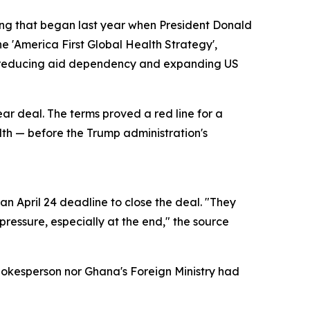
ring that began last year when President Donald
e 'America First Global Health Strategy',
of reducing aid dependency and expanding US
ear deal. The terms proved a red line for a
alth — before the Trump administration's
n April 24 deadline to close the deal. "They
ressure, especially at the end," the source
pokesperson nor Ghana's Foreign Ministry had