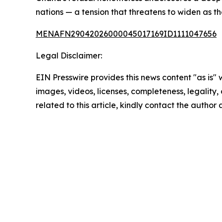
nations — a tension that threatens to widen as t
MENAFN29042026000045017169ID1111047656
Legal Disclaimer:
EIN Presswire provides this news content "as is" 
images, videos, licenses, completeness, legality, o
related to this article, kindly contact the author