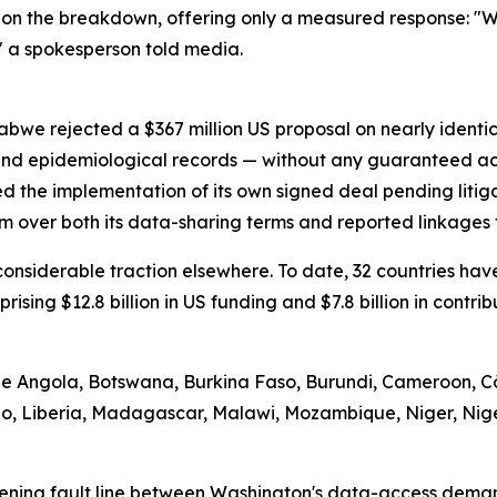
on the breakdown, offering only a measured response: "We
" a spokesperson told media.
abwe rejected a $367 million US proposal on nearly identi
 and epidemiological records — without any guaranteed ac
d the implementation of its own signed deal pending litig
m over both its data-sharing terms and reported linkages t
d considerable traction elsewhere. To date, 32 countries 
prising $12.8 billion in US funding and $7.8 billion in contr
ude Angola, Botswana, Burkina Faso, Burundi, Cameroon, Cô
tho, Liberia, Madagascar, Malawi, Mozambique, Niger, Nig
ening fault line between Washington's data-access demand