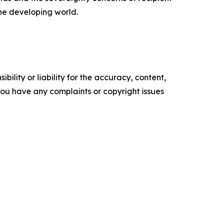
the developing world.
ility or liability for the accuracy, content,
f you have any complaints or copyright issues