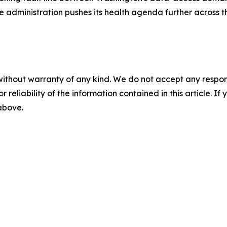
he administration pushes its health agenda further across 
without warranty of any kind. We do not accept any responsib
r reliability of the information contained in this article. I
 above.