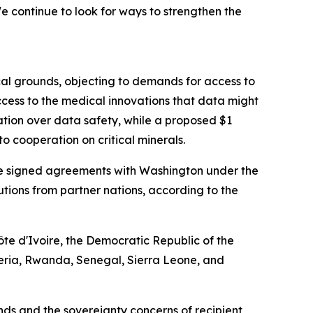
 continue to look for ways to strengthen the
cal grounds, objecting to demands for access to
cess to the medical innovations that data might
ation over data safety, while a proposed $1
o cooperation on critical minerals.
have signed agreements with Washington under the
ibutions from partner nations, according to the
te d'Ivoire, the Democratic Republic of the
eria, Rwanda, Senegal, Sierra Leone, and
s and the sovereignty concerns of recipient