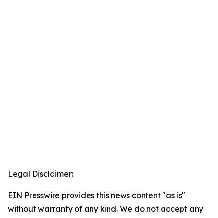
Legal Disclaimer:
EIN Presswire provides this news content "as is"
without warranty of any kind. We do not accept any