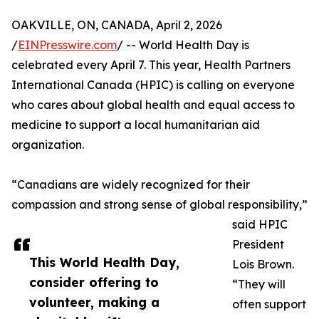
OAKVILLE, ON, CANADA, April 2, 2026
/
EINPresswire.com
/ -- World Health Day is
celebrated every April 7. This year, Health Partners
International Canada (HPIC) is calling on everyone
who cares about global health and equal access to
medicine to support a local humanitarian aid
organization.
“Canadians are widely recognized for their
compassion and strong sense of global responsibility,”
said HPIC
President
This World Health Day,
Lois Brown.
consider offering to
“They will
volunteer, making a
often support