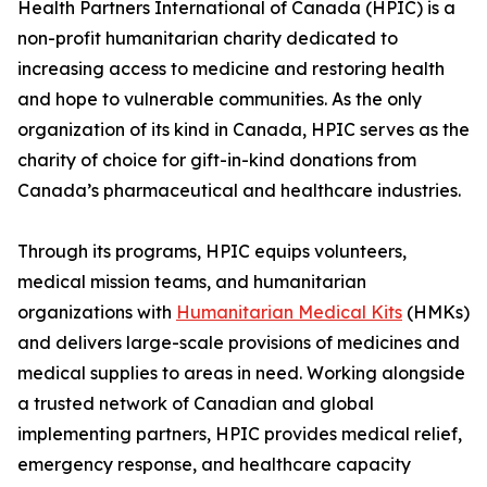
Health Partners International of Canada (HPIC) is a
non-profit humanitarian charity dedicated to
increasing access to medicine and restoring health
and hope to vulnerable communities. As the only
organization of its kind in Canada, HPIC serves as the
charity of choice for gift-in-kind donations from
Canada’s pharmaceutical and healthcare industries.
Through its programs, HPIC equips volunteers,
medical mission teams, and humanitarian
organizations with
Humanitarian Medical Kits
(HMKs)
and delivers large-scale provisions of medicines and
medical supplies to areas in need. Working alongside
a trusted network of Canadian and global
implementing partners, HPIC provides medical relief,
emergency response, and healthcare capacity