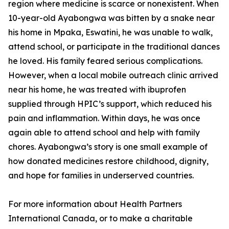
region where medicine is scarce or nonexistent. When
10-year-old Ayabongwa was bitten by a snake near
his home in Mpaka, Eswatini, he was unable to walk,
attend school, or participate in the traditional dances
he loved. His family feared serious complications.
However, when a local mobile outreach clinic arrived
near his home, he was treated with ibuprofen
supplied through HPIC’s support, which reduced his
pain and inflammation. Within days, he was once
again able to attend school and help with family
chores. Ayabongwa’s story is one small example of
how donated medicines restore childhood, dignity,
and hope for families in underserved countries.
For more information about Health Partners
International Canada, or to make a charitable