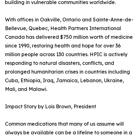
building in vulnerable communities worldwide.
With offices in Oakville, Ontario and Sainte-Anne-de-
Bellevue, Quebec, Health Partners International
Canada has delivered $750 million worth of medicine
since 1990, restoring health and hope for over 36
million people across 130 countries. HPIC is actively
responding to natural disasters, conflicts, and
prolonged humanitarian crises in countries including
Cuba, Ethiopia, Iraq, Jamaica, Lebanon, Ukraine,
Mali, and Malawi.
Impact Story by Lois Brown, President
Common medications that many of us assume will
always be available can be a lifeline to someone in a