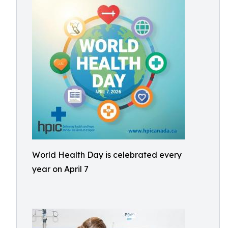
World Health Day is celebrated every
year on April 7