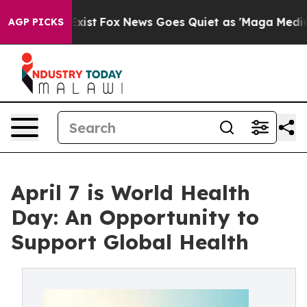
They Exist
Fox News Goes Quiet as 'Maga Media Pipelin
AGP PICKS
April 7 is World Health
Day: An Opportunity to
Support Global Health