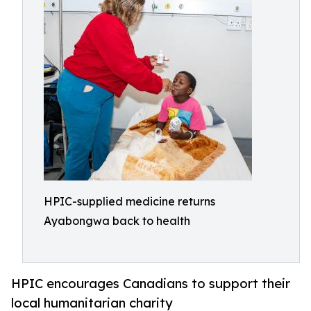
HPIC-supplied medicine returns
Ayabongwa back to health
HPIC encourages Canadians to support their
local humanitarian charity