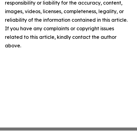
responsibility or liability for the accuracy, content,
images, videos, licenses, completeness, legality, or
reliability of the information contained in this article.
If you have any complaints or copyright issues
related to this article, kindly contact the author
above.