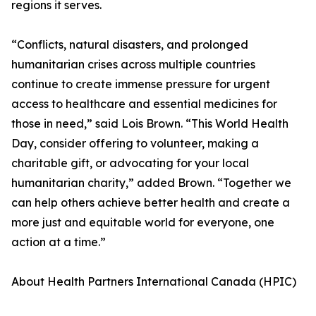
regions it serves.
“Conflicts, natural disasters, and prolonged
humanitarian crises across multiple countries
continue to create immense pressure for urgent
access to healthcare and essential medicines for
those in need,” said Lois Brown. “This World Health
Day, consider offering to volunteer, making a
charitable gift, or advocating for your local
humanitarian charity,” added Brown. “Together we
can help others achieve better health and create a
more just and equitable world for everyone, one
action at a time.”
About Health Partners International Canada (HPIC)