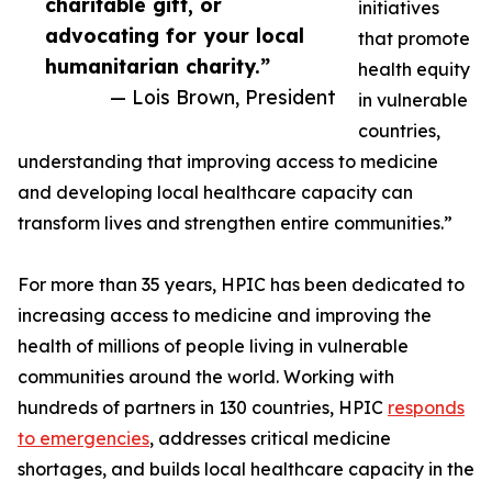
charitable gift, or
initiatives
advocating for your local
that promote
humanitarian charity.”
health equity
— Lois Brown, President
in vulnerable
countries,
understanding that improving access to medicine
and developing local healthcare capacity can
transform lives and strengthen entire communities.”
For more than 35 years, HPIC has been dedicated to
increasing access to medicine and improving the
health of millions of people living in vulnerable
communities around the world. Working with
hundreds of partners in 130 countries, HPIC
responds
to emergencies
, addresses critical medicine
shortages, and builds local healthcare capacity in the