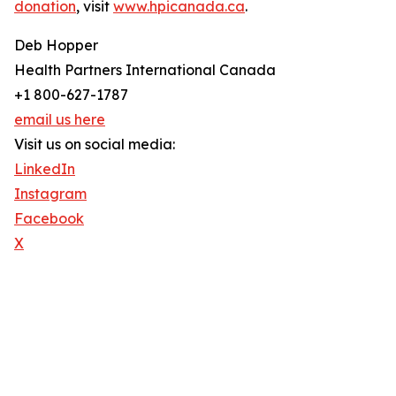
donation
, visit
www.hpicanada.ca
.
Deb Hopper
Health Partners International Canada
+1 800-627-1787
email us here
Visit us on social media:
LinkedIn
Instagram
Facebook
X