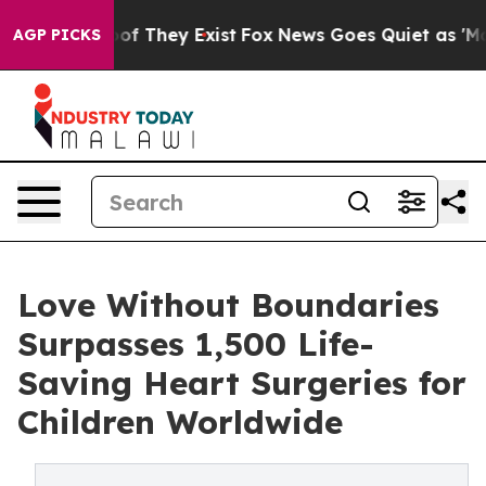
s no Proof They Exist
Fox News Goes Quiet as 'Maga Me
AGP PICKS
Love Without Boundaries
Surpasses 1,500 Life-
Saving Heart Surgeries for
Children Worldwide