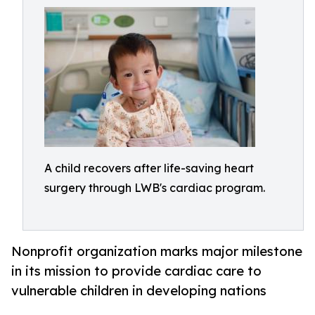
A child recovers after life-saving heart
surgery through LWB's cardiac program.
Nonprofit organization marks major milestone
in its mission to provide cardiac care to
vulnerable children in developing nations