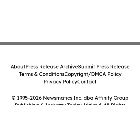
About
Press Release Archive
Submit Press Release
Terms & Conditions
Copyright/DMCA Policy
Privacy Policy
Contact
© 1995-2026 Newsmatics Inc. dba Affinity Group
Publishing & Industry Today Malawi. All Rights
Reserved.
Cookie Settings / Your Privacy Choices