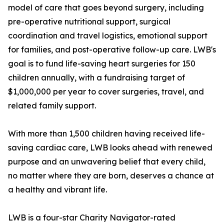
model of care that goes beyond surgery, including
pre-operative nutritional support, surgical
coordination and travel logistics, emotional support
for families, and post-operative follow-up care. LWB's
goal is to fund life-saving heart surgeries for 150
children annually, with a fundraising target of
$1,000,000 per year to cover surgeries, travel, and
related family support.
With more than 1,500 children having received life-
saving cardiac care, LWB looks ahead with renewed
purpose and an unwavering belief that every child,
no matter where they are born, deserves a chance at
a healthy and vibrant life.
LWB is a four-star Charity Navigator-rated