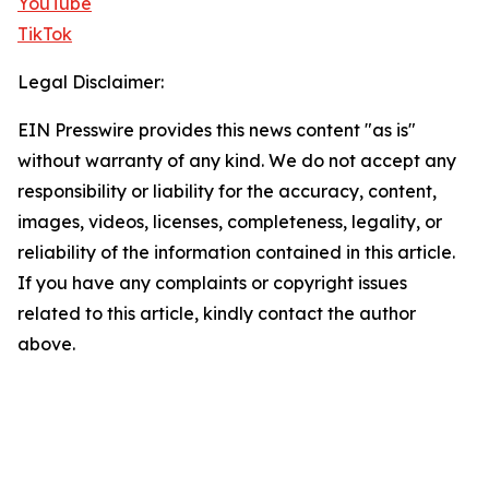
YouTube
TikTok
Legal Disclaimer:
EIN Presswire provides this news content "as is"
without warranty of any kind. We do not accept any
responsibility or liability for the accuracy, content,
images, videos, licenses, completeness, legality, or
reliability of the information contained in this article.
If you have any complaints or copyright issues
related to this article, kindly contact the author
above.