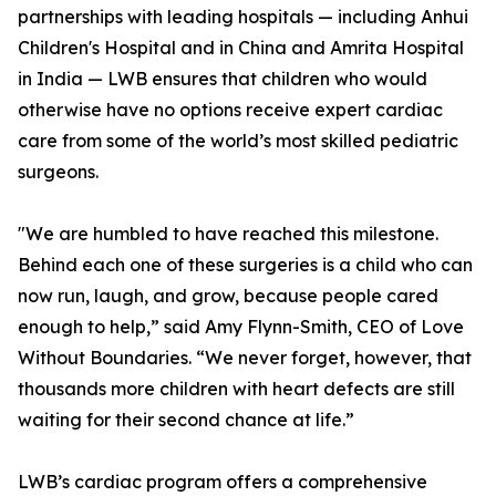
partnerships with leading hospitals — including Anhui
Children's Hospital and in China and Amrita Hospital
in India — LWB ensures that children who would
otherwise have no options receive expert cardiac
care from some of the world’s most skilled pediatric
surgeons.
"We are humbled to have reached this milestone.
Behind each one of these surgeries is a child who can
now run, laugh, and grow, because people cared
enough to help,” said Amy Flynn-Smith, CEO of Love
Without Boundaries. “We never forget, however, that
thousands more children with heart defects are still
waiting for their second chance at life.”
LWB’s cardiac program offers a comprehensive