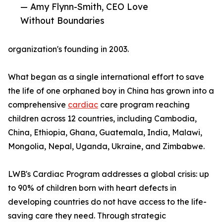
— Amy Flynn-Smith, CEO Love
Without Boundaries
organization's founding in 2003.
What began as a single international effort to save
the life of one orphaned boy in China has grown into a
comprehensive
cardiac
care program reaching
children across 12 countries, including Cambodia,
China, Ethiopia, Ghana, Guatemala, India, Malawi,
Mongolia, Nepal, Uganda, Ukraine, and Zimbabwe.
LWB's Cardiac Program addresses a global crisis: up
to 90% of children born with heart defects in
developing countries do not have access to the life-
saving care they need. Through strategic