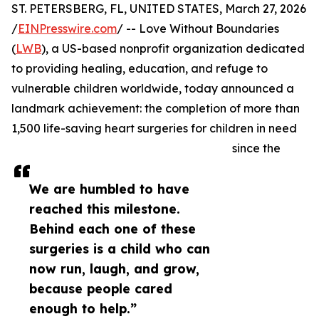
ST. PETERSBERG, FL, UNITED STATES, March 27, 2026
/
EINPresswire.com
/ -- Love Without Boundaries
(
LWB
), a US-based nonprofit organization dedicated
to providing healing, education, and refuge to
vulnerable children worldwide, today announced a
landmark achievement: the completion of more than
1,500 life-saving heart surgeries for children in need
since the
We are humbled to have
reached this milestone.
Behind each one of these
surgeries is a child who can
now run, laugh, and grow,
because people cared
enough to help.”