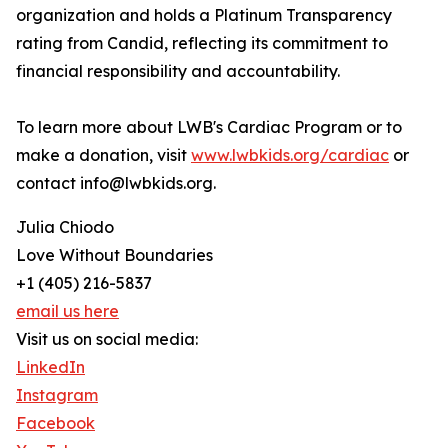
organization and holds a Platinum Transparency
rating from Candid, reflecting its commitment to
financial responsibility and accountability.
To learn more about LWB's Cardiac Program or to
make a donation, visit
www.lwbkids.org/cardiac
or
contact info@lwbkids.org.
Julia Chiodo
Love Without Boundaries
+1 (405) 216-5837
email us here
Visit us on social media:
LinkedIn
Instagram
Facebook