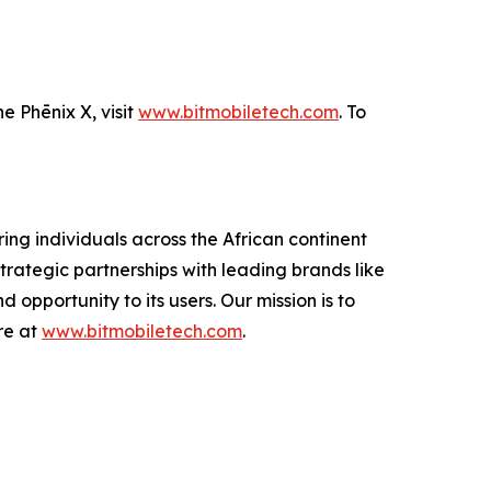
e Phēnix X, visit
www.bitmobiletech.com
. To
ing individuals across the African continent
trategic partnerships with leading brands like
 opportunity to its users. Our mission is to
re at
www.bitmobiletech.com
.