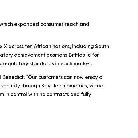
ar, which expanded consumer reach and
 X across ten African nations, including South
latory achievement positions BitMobile for
d regulatory standards in each market.
d Benedict. "Our customers can now enjoy a
ecurity through Say-Tec biometrics, virtual
 in control with no contracts and fully