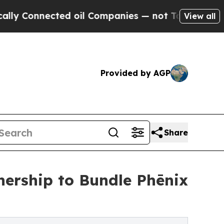
ected oil Companies — not Taxpayers — the Chanc
View all
Provided by AGP
Share
nership to Bundle Phēnix