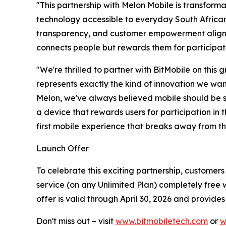
"This partnership with Melon Mobile is transform
technology accessible to everyday South Africans,
transparency, and customer empowerment aligns p
connects people but rewards them for participati
"We're thrilled to partner with BitMobile on this
represents exactly the kind of innovation we wan
Melon, we've always believed mobile should be sim
a device that rewards users for participation in t
first mobile experience that breaks away from th
Launch Offer
To celebrate this exciting partnership, customer
service (on any Unlimited Plan) completely free w
offer is valid through April 30, 2026 and provide
Don't miss out – visit
www.bitmobiletech.com
or
w