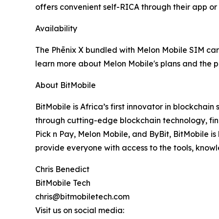
offers convenient self-RICA through their app or
Availability
The Phēnix X bundled with Melon Mobile SIM cards
learn more about Melon Mobile's plans and the pr
About BitMobile
BitMobile is Africa’s first innovator in blockch
through cutting-edge blockchain technology, fina
Pick n Pay, Melon Mobile, and ByBit, BitMobile is 
provide everyone with access to the tools, know
Chris Benedict
BitMobile Tech
chris@bitmobiletech.com
Visit us on social media: