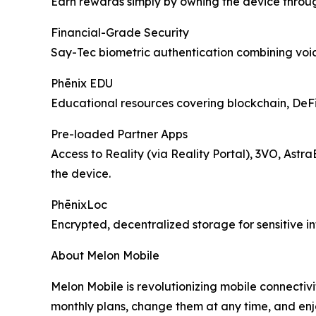
Earn rewards simply by owning the device throu
Financial-Grade Security
Say-Tec biometric authentication combining voice
Phēnix EDU
Educational resources covering blockchain, DeFi, 
Pre-loaded Partner Apps
Access to Reality (via Reality Portal), 3VO, Astr
the device.
PhēnixLoc
Encrypted, decentralized storage for sensitive i
About Melon Mobile
Melon Mobile is revolutionizing mobile connectivi
monthly plans, change them at any time, and enj