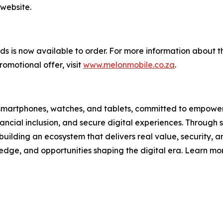
 website.
 is now available to order. For more information about th
omotional offer, visit
www.melonmobile.co.za
.
ain smartphones, watches, and tablets, committed to empower
ncial inclusion, and secure digital experiences. Through s
building an ecosystem that delivers real value, security, and
ledge, and opportunities shaping the digital era. Learn mo