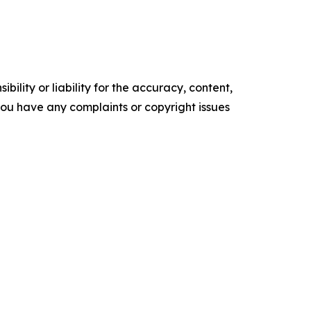
ility or liability for the accuracy, content,
f you have any complaints or copyright issues