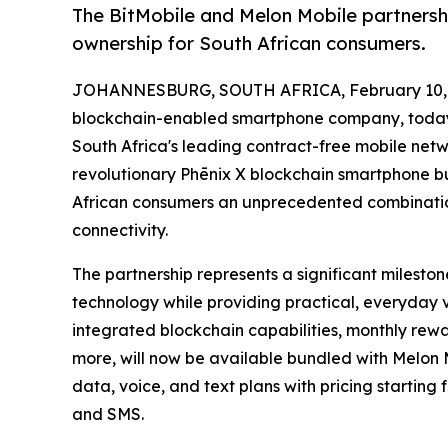
The BitMobile and Melon Mobile partnersh
ownership for South African consumers.
JOHANNESBURG, SOUTH AFRICA, February 10, 
blockchain-enabled smartphone company, today
South Africa's leading contract-free mobile netwo
revolutionary Phēnix X blockchain smartphone b
African consumers an unprecedented combinatio
connectivity.
The partnership represents a significant milesto
technology while providing practical, everyday 
integrated blockchain capabilities, monthly rewa
more, will now be available bundled with Melon 
data, voice, and text plans with pricing starting
and SMS.