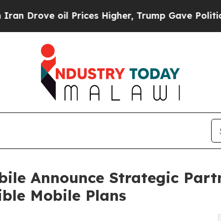
 oil Prices Higher, Trump Gave Politically Conn
ile Announce Strategic Part
ble Mobile Plans