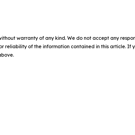
without warranty of any kind. We do not accept any responsib
r reliability of the information contained in this article. I
 above.