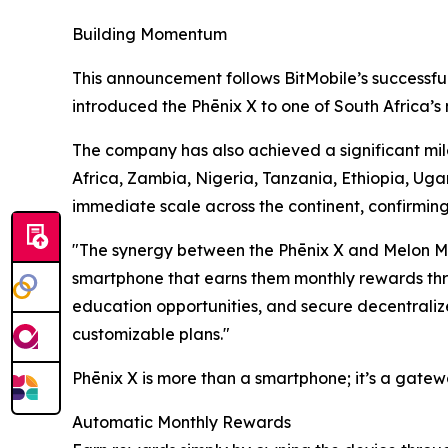
Building Momentum
This announcement follows BitMobile’s successfu
introduced the Phēnix X to one of South Africa’s 
The company has also achieved a significant mile
Africa, Zambia, Nigeria, Tanzania, Ethiopia, Uga
immediate scale across the continent, confirmin
"The synergy between the Phēnix X and Melon Mo
smartphone that earns them monthly rewards thro
education opportunities, and secure decentralize
customizable plans."
Phēnix X is more than a smartphone; it’s a gatew
Automatic Monthly Rewards