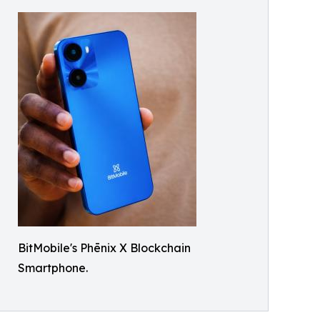
BitMobile's Phēnix X Blockchain
Smartphone.