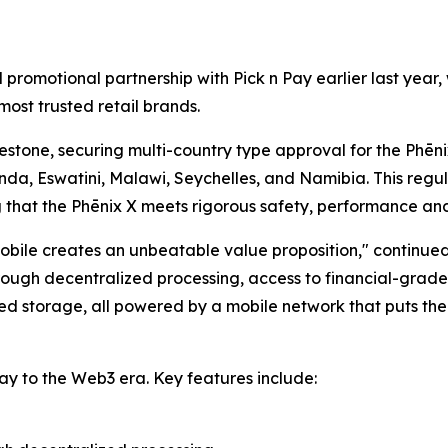
l promotional partnership with Pick n Pay earlier last ye
most trusted retail brands.
stone, securing multi-country type approval for the Phēnix
nda, Eswatini, Malawi, Seychelles, and Namibia. This regu
g that the Phēnix X meets rigorous safety, performance an
bile creates an unbeatable value proposition," continue
ugh decentralized processing, access to financial-grade s
d storage, all powered by a mobile network that puts them
ay to the Web3 era. Key features include: