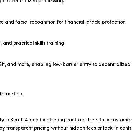
gh decentralized processing.
 and facial recognition for financial-grade protection.
and practical skills training.
aBit, and more, enabling low-barrier entry to decentralize
nformation.
ty in South Africa by offering contract-free, fully customi
oy transparent pricing without hidden fees or lock-in con