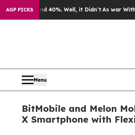
und 40%. Well, it Didn’t
As war With Iran Drove
AGP PICKS
Menu
BitMobile and Melon Mob
X Smartphone with Flexi