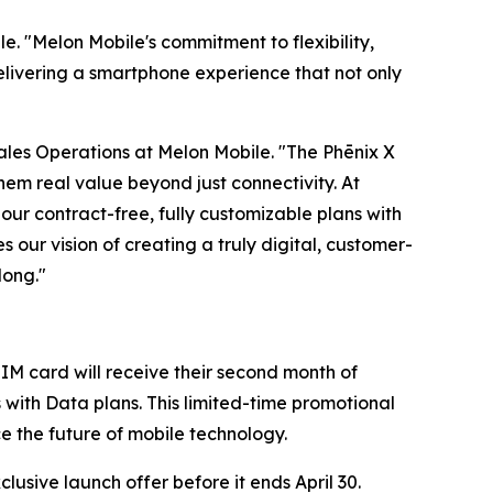
e. "Melon Mobile's commitment to flexibility,
elivering a smartphone experience that not only
 Sales Operations at Melon Mobile. "The Phēnix X
em real value beyond just connectivity. At
our contract-free, fully customizable plans with
s our vision of creating a truly digital, customer-
long."
IM card will receive their second month of
s with Data plans. This limited-time promotional
ce the future of mobile technology.
usive launch offer before it ends April 30.