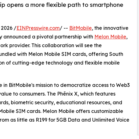
ip opens a more flexible path to smartphone
2026 /
EINPresswire.com
/ --
BitMobile
, the innovative
 announced a pivotal partnership with
Melon Mobile
,
rk provider. This collaboration will see the
undled with Melon Mobile SIM cards, offering South
n of cutting-edge technology and flexible mobile
ne in BitMobile's mission to democratize access to Web3
value to consumers. The Phēnix X, which features
rds, biometric security, educational resources, and
Mobile SIM cards. Melon Mobile offers customizable
 from as little as R199 for 5GB Data and Unlimited Voice