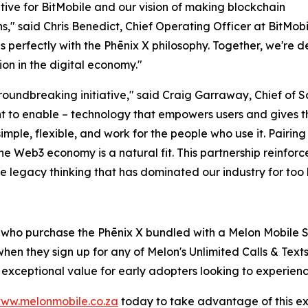
ative for BitMobile and our vision of making blockchain
" said Chris Benedict, Chief Operating Officer at BitMobil
erfectly with the Phēnix X philosophy. Together, we're d
on in the digital economy."
 groundbreaking initiative," said Craig Garraway, Chief of
t to enable – technology that empowers users and gives th
ple, flexible, and work for the people who use it. Pairing 
he Web3 economy is a natural fit. This partnership reinforce
e legacy thinking that has dominated our industry for too 
s who purchase the Phēnix X bundled with a Melon Mobile S
hen they sign up for any of Melon's Unlimited Calls & Text
s exceptional value for early adopters looking to experien
ww.melonmobile.co.za
today to take advantage of this excl