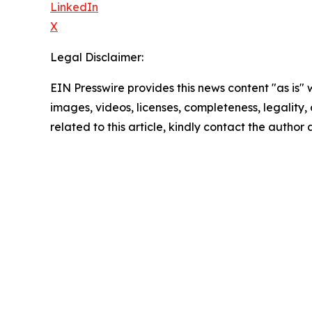
LinkedIn
X
Legal Disclaimer:
EIN Presswire provides this news content "as is" 
images, videos, licenses, completeness, legality, o
related to this article, kindly contact the author