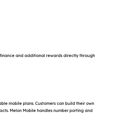
d finance and additional rewards directly through
zable mobile plans. Customers can build their own
tracts. Melon Mobile handles number porting and