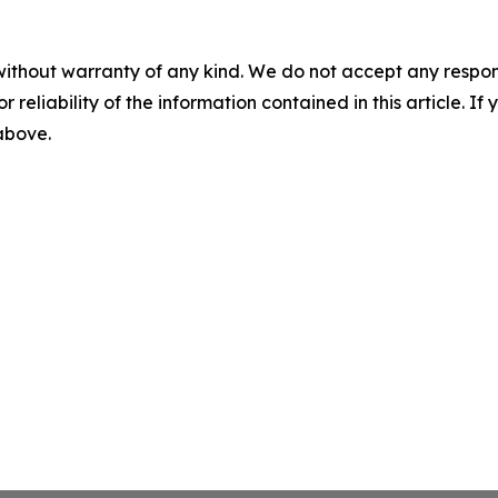
without warranty of any kind. We do not accept any responsib
r reliability of the information contained in this article. I
 above.