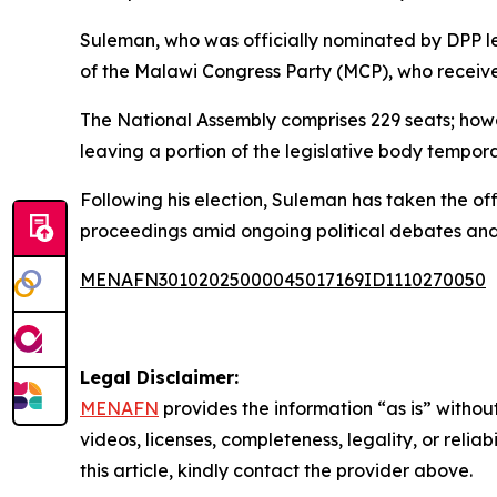
Suleman, who was officially nominated by DPP le
of the Malawi Congress Party (MCP), who receive
The National Assembly comprises 229 seats; howev
leaving a portion of the legislative body tempora
Following his election, Suleman has taken the off
proceedings amid ongoing political debates and
MENAFN30102025000045017169ID1110270050
Legal Disclaimer:
MENAFN
provides the information “as is” without
videos, licenses, completeness, legality, or reliab
this article, kindly contact the provider above.