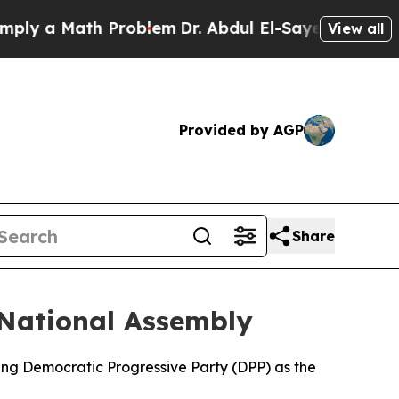
y a Math Problem
Dr. Abdul El-Sayed on Historic 
View all
Provided by AGP
Share
National Assembly
ng Democratic Progressive Party (DPP) as the