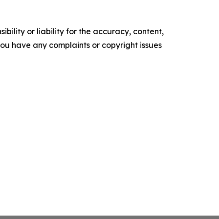
ility or liability for the accuracy, content,
f you have any complaints or copyright issues