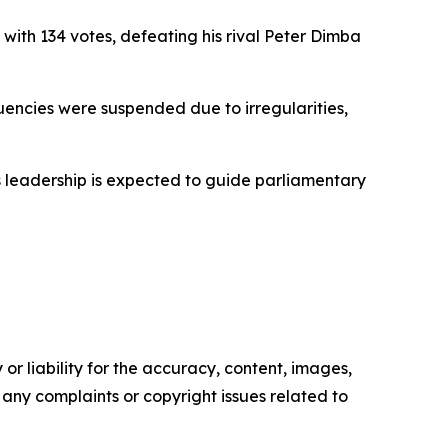
with 134 votes, defeating his rival Peter Dimba
tuencies were suspended due to irregularities,
His leadership is expected to guide parliamentary
or liability for the accuracy, content, images,
ve any complaints or copyright issues related to