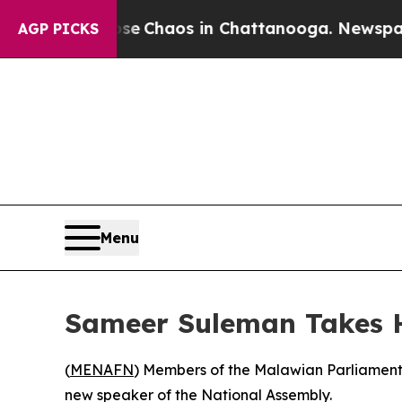
tal Collapse
Chaos in Chattanooga. Newspaper O
AGP PICKS
Menu
Sameer Suleman Takes H
(
MENAFN
) Members of the Malawian Parliament
new speaker of the National Assembly.