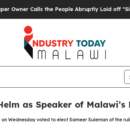
wner Calls the People Abruptly Laid off “Simpl
elm as Speaker of Malawi’s 
 on Wednesday voted to elect Sameer Suleman of the ruli