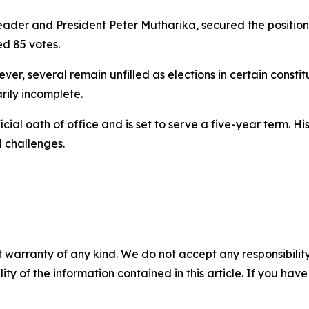
ader and President Peter Mutharika, secured the position 
d 85 votes.
er, several remain unfilled as elections in certain consti
rily incomplete.
icial oath of office and is set to serve a five-year term. 
 challenges.
 warranty of any kind. We do not accept any responsibility 
ility of the information contained in this article. If you ha