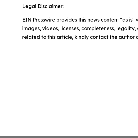
Legal Disclaimer:
EIN Presswire provides this news content "as is" 
images, videos, licenses, completeness, legality, o
related to this article, kindly contact the author