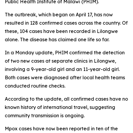
Public Health Institute of Malawi (PHIM).
The outbreak, which began on April 17, has now
resulted in 128 confirmed cases across the country. Of
these, 104 cases have been recorded in Lilongwe
alone. The disease has claimed one life so far.
In a Monday update, PHIM confirmed the detection
of two new cases at separate clinics in Lilongwe,
involving a 9-year-old girl and an 11-year-old girl.
Both cases were diagnosed after local health teams
conducted routine checks.
According to the update, all confirmed cases have no
known history of international travel, suggesting
community transmission is ongoing.
Mpox cases have now been reported in ten of the