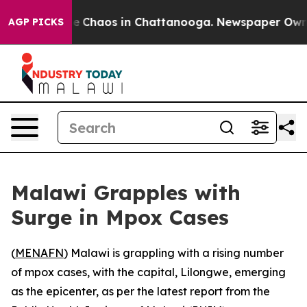
tal Collapse
Chaos in Chattanooga. Newspaper Owner C
AGP PICKS
Malawi Grapples with
Surge in Mpox Cases
(
MENAFN
) Malawi is grappling with a rising number
of mpox cases, with the capital, Lilongwe, emerging
as the epicenter, as per the latest report from the