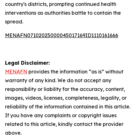
country's districts, prompting continued health
interventions as authorities battle to contain the
spread.
MENAFN07102025000045017169ID1110161666
Legal Disclaimer:
MENAFN
provides the information “as is” without
warranty of any kind. We do not accept any
responsibility or liability for the accuracy, content,
images, videos, licenses, completeness, legality, or
reliability of the information contained in this article.
If you have any complaints or copyright issues
related to this article, kindly contact the provider
above.