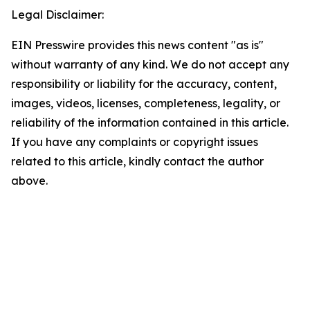
Legal Disclaimer:
EIN Presswire provides this news content "as is"
without warranty of any kind. We do not accept any
responsibility or liability for the accuracy, content,
images, videos, licenses, completeness, legality, or
reliability of the information contained in this article.
If you have any complaints or copyright issues
related to this article, kindly contact the author
above.