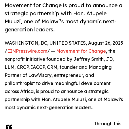
Movement for Change is proud to announce a
strategic partnership with Hon. Atupele
Muluzi, one of Malawi’s most dynamic next-
generation leaders.
WASHINGTON, DC, UNITED STATES, August 26, 2025
/
EINPresswire.com
/ --
Movement for Change
, the
nonprofit initiative founded by Jeffrey Smith, JD,
LLM, CRCP, IACCP, CRM, founder and Managing
Partner of LawVisory, entrepreneur, and
philanthropist to drive meaningful development
across Africa, is proud to announce a strategic
partnership with Hon. Atupele Muluzi, one of Malawi’s
most dynamic next-generation leaders.
Through this