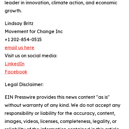
leader in innovation, climate action, and economic
growth.
Lindsay Britz
Movement for Change Inc
+1 202-854-0515
email us here
Visit us on social media:
LinkedIn
Facebook
Legal Disclaimer:
EIN Presswire provides this news content "as is"
without warranty of any kind. We do not accept any
responsibility or liability for the accuracy, content,
images, videos, licenses, completeness, legality, or