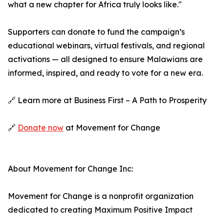
what a new chapter for Africa truly looks like."
Supporters can donate to fund the campaign’s
educational webinars, virtual festivals, and regional
activations — all designed to ensure Malawians are
informed, inspired, and ready to vote for a new era.
🔗 Learn more at Business First – A Path to Prosperity
🔗
Donate now
at Movement for Change
About Movement for Change Inc:
Movement for Change is a nonprofit organization
dedicated to creating Maximum Positive Impact