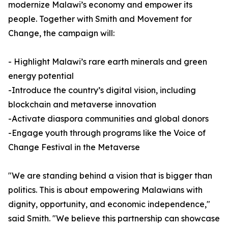
modernize Malawi’s economy and empower its
people. Together with Smith and Movement for
Change, the campaign will:
- Highlight Malawi’s rare earth minerals and green
energy potential
-Introduce the country’s digital vision, including
blockchain and metaverse innovation
-Activate diaspora communities and global donors
-Engage youth through programs like the Voice of
Change Festival in the Metaverse
"We are standing behind a vision that is bigger than
politics. This is about empowering Malawians with
dignity, opportunity, and economic independence,"
said Smith. "We believe this partnership can showcase