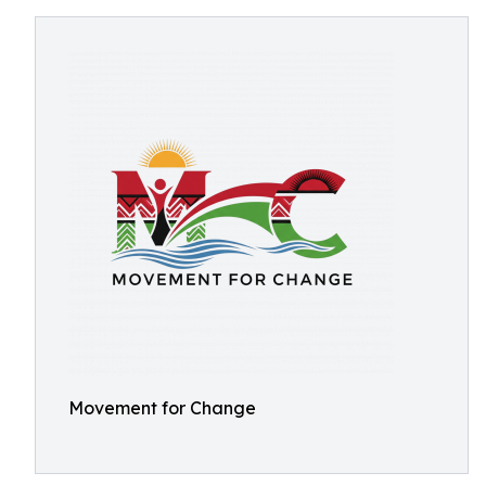
Movement for Change