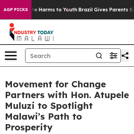
nd to Abate Harms to Youth
Brazil Gives Parents Social
AGP PICKS
Movement for Change
Partners with Hon. Atupele
Muluzi to Spotlight
Malawi’s Path to
Prosperity