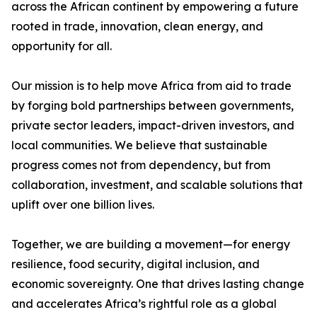
across the African continent by empowering a future
rooted in trade, innovation, clean energy, and
opportunity for all.
Our mission is to help move Africa from aid to trade
by forging bold partnerships between governments,
private sector leaders, impact-driven investors, and
local communities. We believe that sustainable
progress comes not from dependency, but from
collaboration, investment, and scalable solutions that
uplift over one billion lives.
Together, we are building a movement—for energy
resilience, food security, digital inclusion, and
economic sovereignty. One that drives lasting change
and accelerates Africa’s rightful role as a global