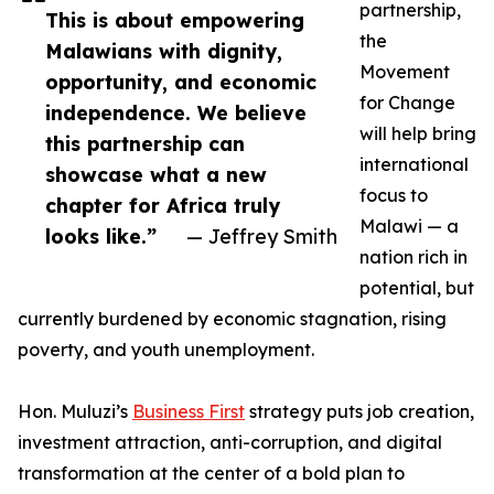
partnership,
This is about empowering
the
Malawians with dignity,
Movement
opportunity, and economic
for Change
independence. We believe
will help bring
this partnership can
international
showcase what a new
focus to
chapter for Africa truly
Malawi — a
looks like.”
— Jeffrey Smith
nation rich in
potential, but
currently burdened by economic stagnation, rising
poverty, and youth unemployment.
Hon. Muluzi’s
Business First
strategy puts job creation,
investment attraction, anti-corruption, and digital
transformation at the center of a bold plan to