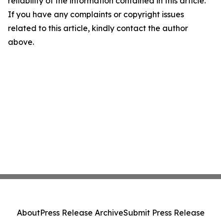
reliability of the information contained in this article.
If you have any complaints or copyright issues
related to this article, kindly contact the author
above.
About
Press Release Archive
Submit Press Release