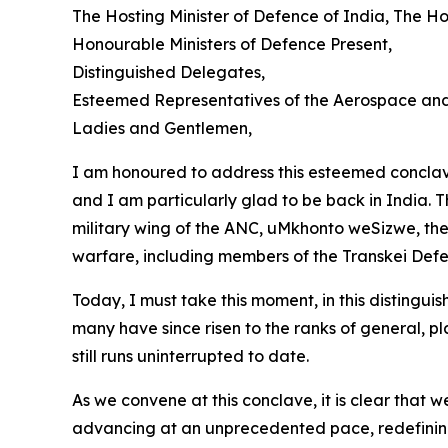
The Hosting Minister of Defence of India, The H
Honourable Ministers of Defence Present,
Distinguished Delegates,
Esteemed Representatives of the Aerospace and
Ladies and Gentlemen,
I am honoured to address this esteemed conclav
and I am particularly glad to be back in India. T
military wing of the ANC, uMkhonto weSizwe, the 
warfare, including members of the Transkei Def
Today, I must take this moment, in this distingu
many have since risen to the ranks of general, pl
still runs uninterrupted to date.
As we convene at this conclave, it is clear that
advancing at an unprecedented pace, redefining