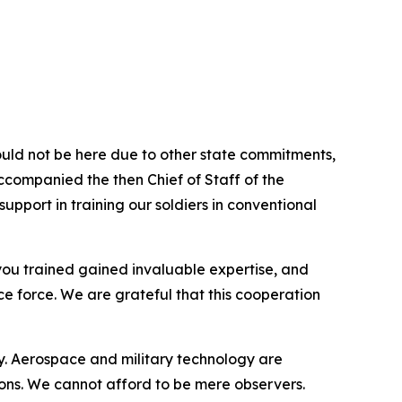
uld not be here due to other state commitments,
accompanied the then Chief of Staff of the
pport in training our soldiers in conventional
 you trained gained invaluable expertise, and
ce force. We are grateful that this cooperation
ty. Aerospace and military technology are
ons. We cannot afford to be mere observers.