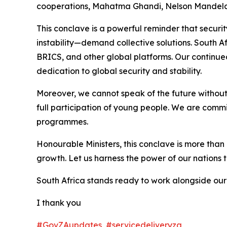
cooperations, Mahatma Ghandi, Nelson Mandela a
This conclave is a powerful reminder that securi
instability—demand collective solutions. South Af
BRICS, and other global platforms. Our continue
dedication to global security and stability.
Moreover, we cannot speak of the future without 
full participation of young people. We are comm
programmes.
Honourable Ministers, this conclave is more than 
growth. Let us harness the power of our nations t
South Africa stands ready to work alongside our 
I thank you
#GovZAupdates
#servicedeliveryza