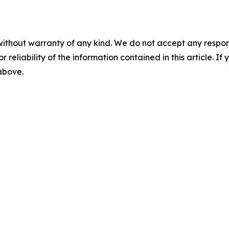
without warranty of any kind. We do not accept any responsib
r reliability of the information contained in this article. I
 above.