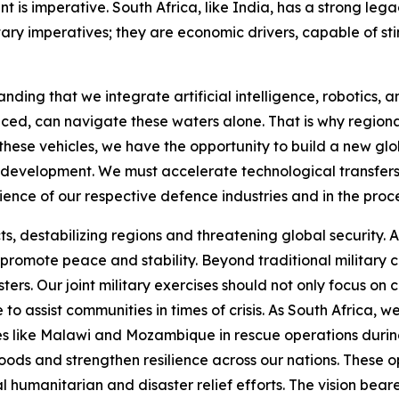
 is imperative. South Africa, like India, has a strong lega
ary imperatives; they are economic drivers, capable of sti
nding that we integrate artificial intelligence, robotics,
ced, can navigate these waters alone. That is why region
h these vehicles, we have the opportunity to build a new g
red development. We must accelerate technological transf
lience of our respective defence industries and in the proc
cts, destabilizing regions and threatening global security. 
at promote peace and stability. Beyond traditional militar
ters. Our joint military exercises should not only focus o
 to assist communities in times of crisis. As South Africa
s like Malawi and Mozambique in rescue operations during 
oods and strengthen resilience across our nations. These 
al humanitarian and disaster relief efforts. The vision be