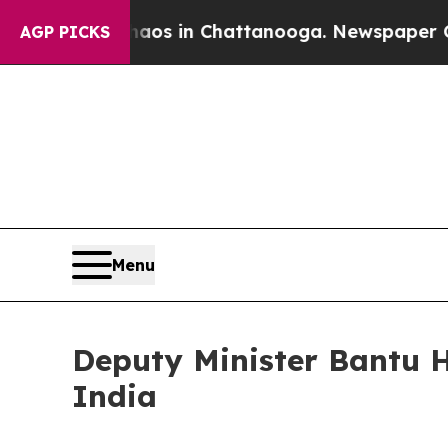
lapse
Chaos in Chattanooga. Newspaper Owner Ca
AGP PICKS
Menu
Deputy Minister Bantu H
India