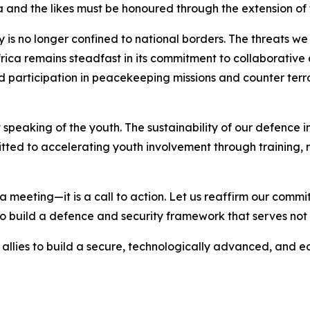
nd the likes must be honoured through the extension of 
ty is no longer confined to national borders. The threats 
rica remains steadfast in its commitment to collaborative d
d participation in peacekeeping missions and counter ter
speaking of the youth. The sustainability of our defence i
itted to accelerating youth involvement through training
a meeting—it is a call to action. Let us reaffirm our comm
o build a defence and security framework that serves not on
allies to build a secure, technologically advanced, and e