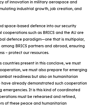
cy of innovation in military aerospace and
mulating industrial growth, job creation, and
 and space-based defence into our security
al cooperations such as BRICS and the AU are
lobal defence paradigm—one that is multipolar,
ers among BRICS partners and abroad, ensuring
ess – protect our resources.
As countries present in this conclave, we must
y cooperation, we must also prepare for emerging
n combat readiness but also on humanitarian
, we have already demonstrated such cooperation
emergencies. It is this kind of coordinated
operations must be rehearsed and refined,
arers of these peace and humanitarian