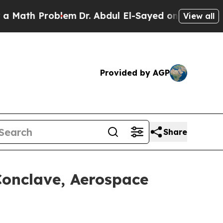
h Problem
Dr. Abdul El-Sayed on Historic Michiga
View all
Provided by AGP
Share
Conclave, Aerospace