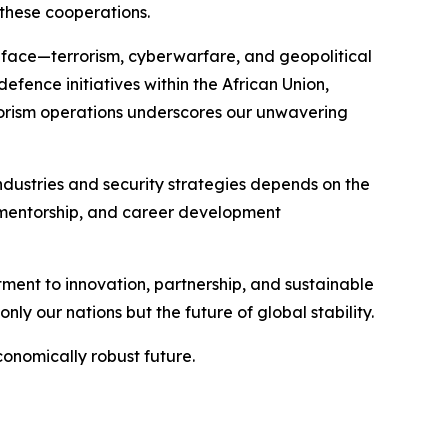
these cooperations.
we face—terrorism, cyberwarfare, and geopolitical
efence initiatives within the African Union,
rorism operations underscores our unwavering
ndustries and security strategies depends on the
, mentorship, and career development
itment to innovation, partnership, and sustainable
ly our nations but the future of global stability.
conomically robust future.