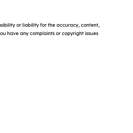
ility or liability for the accuracy, content,
f you have any complaints or copyright issues