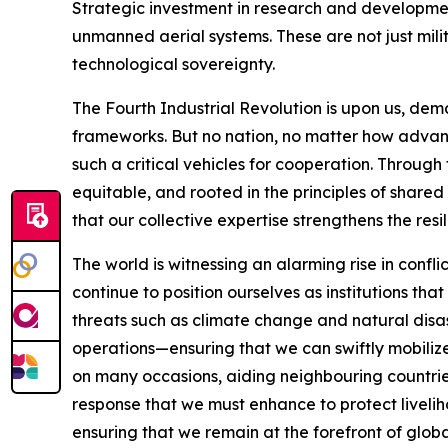
Strategic investment in research and development
unmanned aerial systems. These are not just milit
technological sovereignty.
The Fourth Industrial Revolution is upon us, dema
frameworks. But no nation, no matter how advan
such a critical vehicles for cooperation. Throug
equitable, and rooted in the principles of sha
that our collective expertise strengthens the resi
The world is witnessing an alarming rise in confli
continue to position ourselves as institutions th
threats such as climate change and natural disas
operations—ensuring that we can swiftly mobilize
on many occasions, aiding neighbouring countrie
response that we must enhance to protect livelih
ensuring that we remain at the forefront of glob