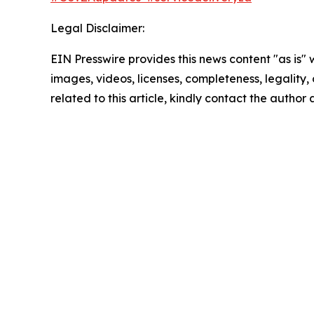
Legal Disclaimer:
EIN Presswire provides this news content "as is" 
images, videos, licenses, completeness, legality, o
related to this article, kindly contact the author