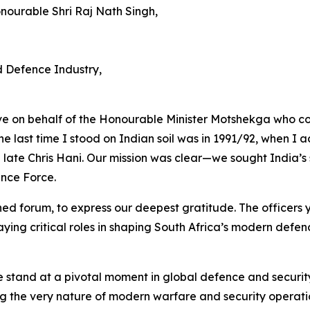
onourable Shri Raj Nath Singh,
 Defence Industry,
e on behalf of the Honourable Minister Motshekga who co
he last time I stood on Indian soil was in 1991/92, when I 
late Chris Hani. Our mission was clear—we sought India’s su
ence Force.
ished forum, to express our deepest gratitude. The officers
aying critical roles in shaping South Africa’s modern defen
 we stand at a pivotal moment in global defence and securi
 the very nature of modern warfare and security operati