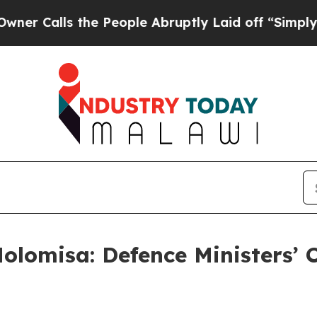
lls the People Abruptly Laid off “Simply a Mat
olomisa: Defence Ministers’ 