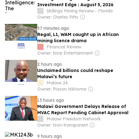
Investment Edge : August 5, 2026
Skillings Mining Review - Florida
Owner: Charles Pitts
37 minutes ago
Regal, L1, WAM caught up in African
mining licence drama
Financial Review
Owner: Nine Entertainment
2 hours ago
Unclaimed billions could reshape
Malawi’s future
Malawi 24
Owner: Piason Nkhoma
13 hours ago
Malawi Government Delays Release of
MVAC Report Pending Cabinet Approval
Malawi Freedom Network
Owner: Non-transparent
9 hours ago