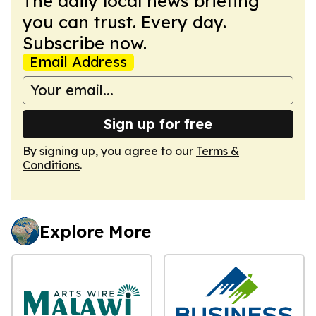
The daily local news briefing
you can trust. Every day.
Subscribe now.
Email Address
Sign up for free
By signing up, you agree to our
Terms &
Conditions
.
Explore More