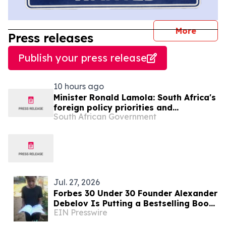
journal
More
Press releases
Publish your press release
10 hours ago
Minister Ronald Lamola: South Africa's
foreign policy priorities and
South African Government
international developments
Jul. 27, 2026
Forbes 30 Under 30 Founder Alexander
Debelov Is Putting a Bestselling Book
EIN Presswire
Into the Hands of Malawi’s Poorest —
For Free