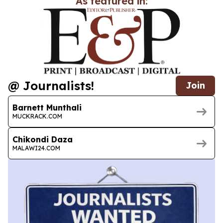
As featured in:
@ Journalists!
Join
Barnett Munthali
MUCKRACK.COM
Chikondi Daza
MALAWI24.COM