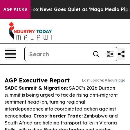
ist
Fox News Goes Quiet as 'Maga Media Pipeline' Back
AGP PICKS
AGP Executive Report
Last update: 9 hours ago
SADC Summit & Migration:
SADC’s 2026 Durban
summit is being urged to tackle rising anti-migrant
sentiment head-on, turning regional
interdependence into coordinated action against
xenophobia.
Cross-border Trade:
Zimbabwe and
South Africa are holding transport talks in Victoria
Falls, with a third Beitbridge bridge and border-