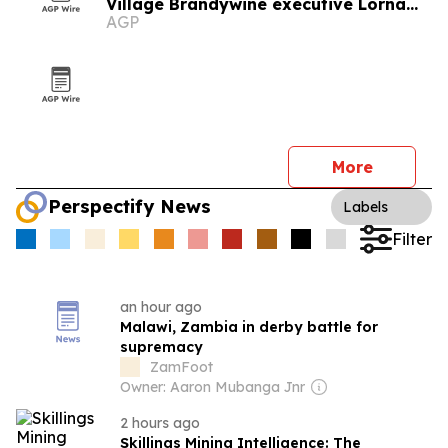
Village Brandywine executive Lorna
AGP
Malawi
More
Perspectify News
Labels
Filter
an hour ago
Malawi, Zambia in derby battle for
supremacy
ZamFoot
Owner: Aaron Mubanga Jnr
2 hours ago
Skillings Mining Intelligence: The