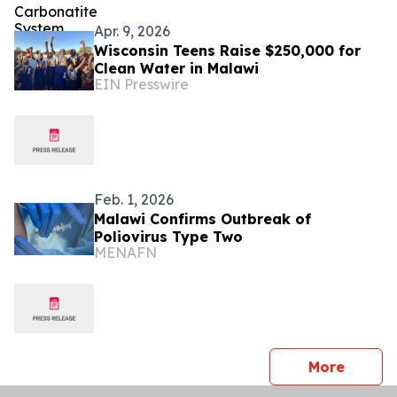
Apr. 9, 2026
Wisconsin Teens Raise $250,000 for
Clean Water in Malawi
EIN Presswire
Feb. 1, 2026
Malawi Confirms Outbreak of
Poliovirus Type Two
MENAFN
press 
More