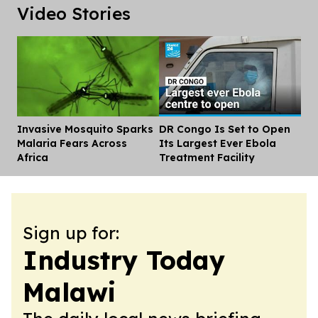
Video Stories
Invasive Mosquito Sparks
DR Congo Is Set to Open
Dis
Malaria Fears Across
Its Largest Ever Ebola
Africa
Treatment Facility
Sign up for:
Industry Today
Malawi