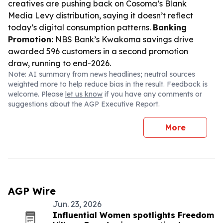
creatives are pushing back on Cosoma’s Blank
Media Levy distribution, saying it doesn’t reflect
today’s digital consumption patterns.
Banking
Promotion:
NBS Bank’s Kwakoma savings drive
awarded 596 customers in a second promotion
draw, running to end-2026.
Note: AI summary from news headlines; neutral sources
weighted more to help reduce bias in the result. Feedback is
welcome. Please
let us know
if you have any comments or
suggestions about the AGP Executive Report.
More
AGP Wire
Jun. 23, 2026
Influential Women spotlights Freedom