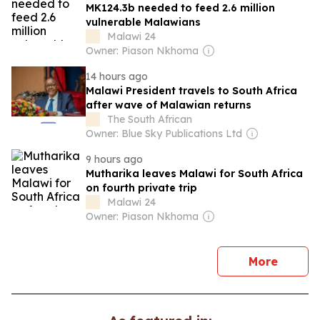
MK124.3b needed to feed 2.6 million
vulnerable Malawians
Malawi 24
Owner: Piason Nkhoma
14 hours ago
Malawi President travels to South Africa
after wave of Malawian returns
The South African
Owner: Blue Sky Publications Ltd
9 hours ago
Mutharika leaves Malawi for South Africa
on fourth private trip
Malawi 24
Owner: Piason Nkhoma
news
More