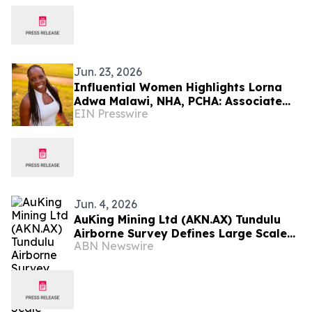
Jun. 23, 2026
Influential Women Highlights Lorna
Adwa Malawi, NHA, PCHA: Associate
EIN Presswire
Executive Director At Freedom Village
Brandywine
Jun. 4, 2026
AuKing Mining Ltd (AKN.AX) Tundulu
Airborne Survey Defines Large Scale
ABN Newswire
Carbonatite System