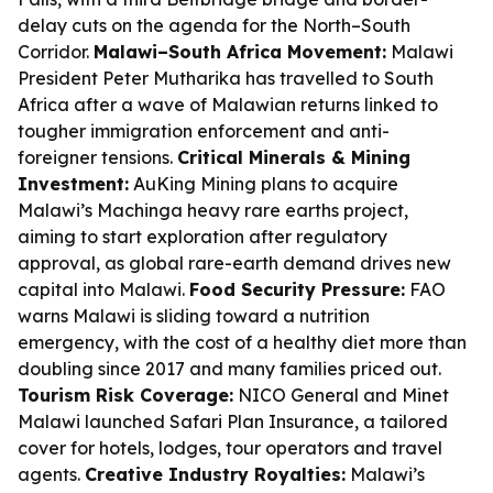
delay cuts on the agenda for the North–South
Corridor.
Malawi–South Africa Movement:
Malawi
President Peter Mutharika has travelled to South
Africa after a wave of Malawian returns linked to
tougher immigration enforcement and anti-
foreigner tensions.
Critical Minerals & Mining
Investment:
AuKing Mining plans to acquire
Malawi’s Machinga heavy rare earths project,
aiming to start exploration after regulatory
approval, as global rare-earth demand drives new
capital into Malawi.
Food Security Pressure:
FAO
warns Malawi is sliding toward a nutrition
emergency, with the cost of a healthy diet more than
doubling since 2017 and many families priced out.
Tourism Risk Coverage:
NICO General and Minet
Malawi launched Safari Plan Insurance, a tailored
cover for hotels, lodges, tour operators and travel
agents.
Creative Industry Royalties:
Malawi’s