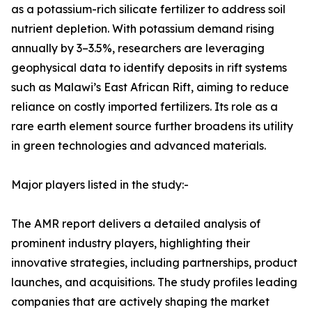
as a potassium-rich silicate fertilizer to address soil
nutrient depletion. With potassium demand rising
annually by 3–3.5%, researchers are leveraging
geophysical data to identify deposits in rift systems
such as Malawi’s East African Rift, aiming to reduce
reliance on costly imported fertilizers. Its role as a
rare earth element source further broadens its utility
in green technologies and advanced materials.
Major players listed in the study:-
The AMR report delivers a detailed analysis of
prominent industry players, highlighting their
innovative strategies, including partnerships, product
launches, and acquisitions. The study profiles leading
companies that are actively shaping the market