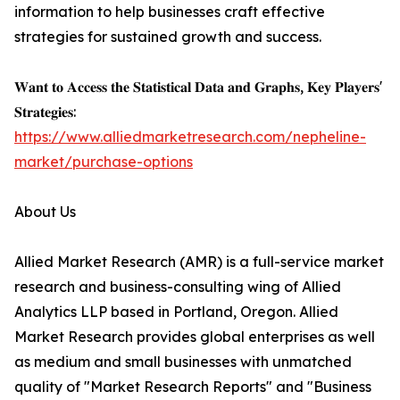
information to help businesses craft effective
strategies for sustained growth and success.
𝐖𝐚𝐧𝐭 𝐭𝐨 𝐀𝐜𝐜𝐞𝐬𝐬 𝐭𝐡𝐞 𝐒𝐭𝐚𝐭𝐢𝐬𝐭𝐢𝐜𝐚𝐥 𝐃𝐚𝐭𝐚 𝐚𝐧𝐝 𝐆𝐫𝐚𝐩𝐡𝐬, 𝐊𝐞𝐲 𝐏𝐥𝐚𝐲𝐞𝐫𝐬'
𝐒𝐭𝐫𝐚𝐭𝐞𝐠𝐢𝐞𝐬:
https://www.alliedmarketresearch.com/nepheline-
market/purchase-options
About Us
Allied Market Research (AMR) is a full-service market
research and business-consulting wing of Allied
Analytics LLP based in Portland, Oregon. Allied
Market Research provides global enterprises as well
as medium and small businesses with unmatched
quality of "Market Research Reports" and "Business