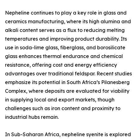
Nepheline continues to play a key role in glass and
ceramics manufacturing, where its high alumina and
alkali content serves as a flux to reducing melting
temperatures and improving product durability. Its
use in soda-lime glass, fiberglass, and borosilicate
glass enhances thermal endurance and chemical
resistance, offering cost and energy efficiency
advantages over traditional feldspar. Recent studies
emphasize its potential in South Africa’s Pilanesberg
Complex, where deposits are evaluated for viability
in supplying local and export markets, though
challenges such as iron content and proximity to
industrial hubs remain.
In Sub-Saharan Africa, nepheline syenite is explored