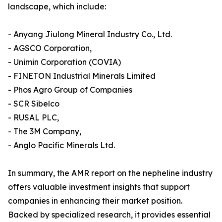
landscape, which include:
- Anyang Jiulong Mineral Industry Co., Ltd.
- AGSCO Corporation,
- Unimin Corporation (COVIA)
- FINETON Industrial Minerals Limited
- Phos Agro Group of Companies
- SCR Sibelco
- RUSAL PLC,
- The 3M Company,
- Anglo Pacific Minerals Ltd.
In summary, the AMR report on the nepheline industry
offers valuable investment insights that support
companies in enhancing their market position.
Backed by specialized research, it provides essential