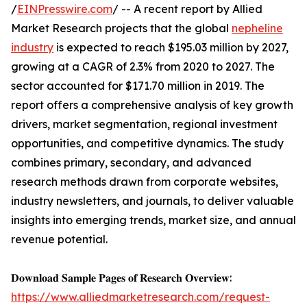
/
EINPresswire.com
/ -- A recent report by Allied
Market Research projects that the global
nepheline
industry
is expected to reach $195.03 million by 2027,
growing at a CAGR of 2.3% from 2020 to 2027. The
sector accounted for $171.70 million in 2019. The
report offers a comprehensive analysis of key growth
drivers, market segmentation, regional investment
opportunities, and competitive dynamics. The study
combines primary, secondary, and advanced
research methods drawn from corporate websites,
industry newsletters, and journals, to deliver valuable
insights into emerging trends, market size, and annual
revenue potential.
𝐃𝐨𝐰𝐧𝐥𝐨𝐚𝐝 𝐒𝐚𝐦𝐩𝐥𝐞 𝐏𝐚𝐠𝐞𝐬 𝐨𝐟 𝐑𝐞𝐬𝐞𝐚𝐫𝐜𝐡 𝐎𝐯𝐞𝐫𝐯𝐢𝐞𝐰:
https://www.alliedmarketresearch.com/request-