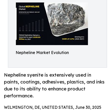
Nepheline Market Evolution
Nepheline syenite is extensively used in
paints, coatings, adhesives, plastics, and inks
due to its ability to enhance product
performance.
WILMINGTON, DE, UNITED STATES, June 30, 2025