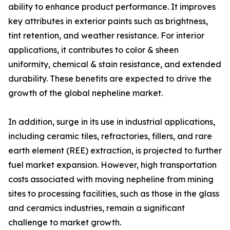
ability to enhance product performance. It improves
key attributes in exterior paints such as brightness,
tint retention, and weather resistance. For interior
applications, it contributes to color & sheen
uniformity, chemical & stain resistance, and extended
durability. These benefits are expected to drive the
growth of the global nepheline market.
In addition, surge in its use in industrial applications,
including ceramic tiles, refractories, fillers, and rare
earth element (REE) extraction, is projected to further
fuel market expansion. However, high transportation
costs associated with moving nepheline from mining
sites to processing facilities, such as those in the glass
and ceramics industries, remain a significant
challenge to market growth.