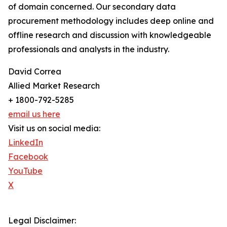
of domain concerned. Our secondary data
procurement methodology includes deep online and
offline research and discussion with knowledgeable
professionals and analysts in the industry.
David Correa
Allied Market Research
+ 1800-792-5285
email us here
Visit us on social media:
LinkedIn
Facebook
YouTube
X
Legal Disclaimer: