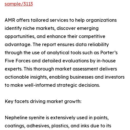
sample/3113
AMR offers tailored services to help organizations
identify niche markets, discover emerging
opportunities, and enhance their competitive
advantage. The report ensures data reliability
through the use of analytical tools such as Porter’s
Five Forces and detailed evaluations by in-house
experts. This thorough market assessment delivers
actionable insights, enabling businesses and investors
to make well-informed strategic decisions.
Key facets driving market growth:
Nepheline syenite is extensively used in paints,
coatings, adhesives, plastics, and inks due to its