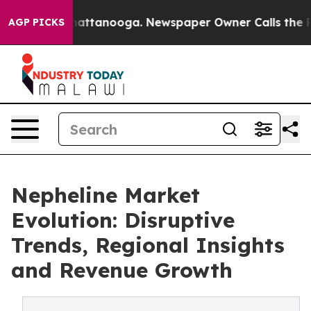
os in Chattanooga. Newspaper Owner Calls the People
AGP PICKS
Nepheline Market
Evolution: Disruptive
Trends, Regional Insights
and Revenue Growth