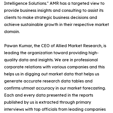
Intelligence Solutions." AMR has a targeted view to
provide business insights and consulting to assist its
clients to make strategic business decisions and
achieve sustainable growth in their respective market
domain.
Pawan Kumar, the CEO of Allied Market Research, is
leading the organization toward providing high-
quality data and insights. We are in professional
corporate relations with various companies and this
helps us in digging out market data that helps us
generate accurate research data tables and
confirms utmost accuracy in our market forecasting.
Each and every data presented in the reports
published by us is extracted through primary
interviews with top officials from leading companies