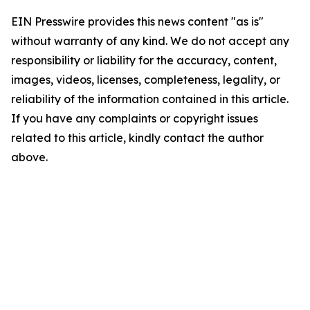
EIN Presswire provides this news content "as is"
without warranty of any kind. We do not accept any
responsibility or liability for the accuracy, content,
images, videos, licenses, completeness, legality, or
reliability of the information contained in this article.
If you have any complaints or copyright issues
related to this article, kindly contact the author
above.