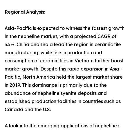
Regional Analysis:
Asia-Pacific is expected to witness the fastest growth
in the nepheline market, with a projected CAGR of
3.5%. China and India lead the region in ceramic tile
manufacturing, while rise in production and
consumption of ceramic tiles in Vietnam further boost
market growth. Despite this rapid expansion in Asia-
Pacific, North America held the largest market share
in 2019. This dominance is primarily due to the
abundance of nepheline syenite deposits and
established production facilities in countries such as
Canada and the U.S.
A look into the emerging applications of nepheline :